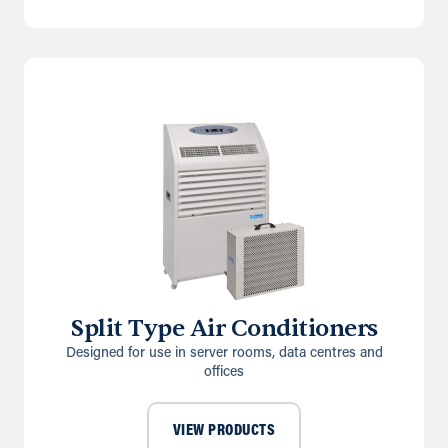
Split Type Air Conditioners
Designed for use in server rooms, data centres and
offices
VIEW PRODUCTS