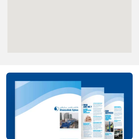
Directions
Details
Qatar
Doha
info@sykespumps.com.qa
Directions
Details
Iraq
Sykes Pumps Iraq
Baghdad, Al-Rasheed Street, Al
Senek, PO Box 11010 (Bank Streets)
Directions
Oman
Sykes Pumps Oman