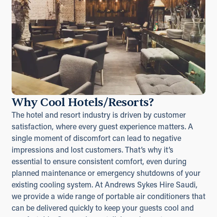
Why Cool Hotels/Resorts?
The hotel and resort industry is driven by customer
satisfaction, where every guest experience matters. A
single moment of discomfort can lead to negative
impressions and lost customers. That’s why it’s
essential to ensure consistent comfort, even during
planned maintenance or emergency shutdowns of your
existing cooling system. At Andrews Sykes Hire Saudi,
we provide a wide range of portable air conditioners that
can be delivered quickly to keep your guests cool and