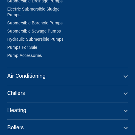
Submersible Drainage Pumps
Electric Submersible Sludge
Pumps
Submersible Borehole Pumps
Submersible Sewage Pumps
Hydraulic Submersible Pumps
Pumps For Sale
Pump Accessories
Air Conditioning
Chillers
Heating
Boilers