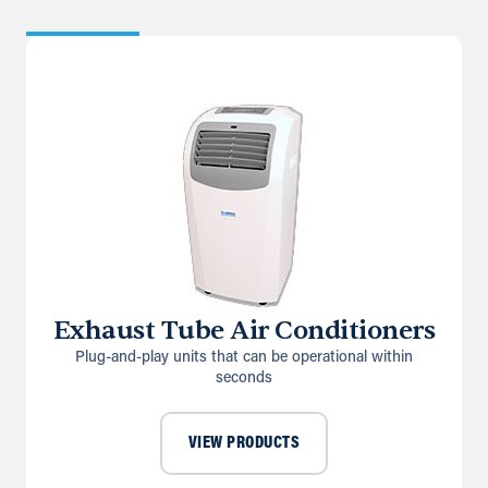
Exhaust Tube Air Conditioners
Plug-and-play units that can be operational within
seconds
VIEW PRODUCTS