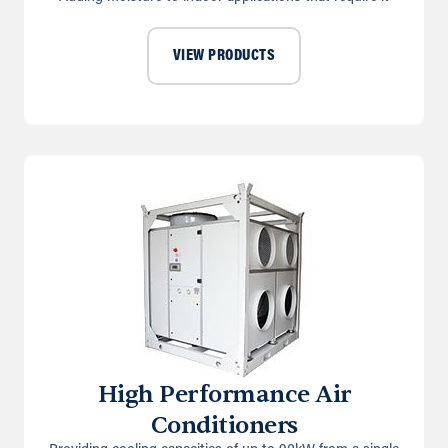
VIEW PRODUCTS
High Performance Air
Conditioners