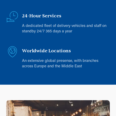
24-Hour Services
A dedicated fleet of delivery vehicles and staff on
standby 24/7 365 days a year
Worldwide Locations
An extensive global presense, with branches
across Europe and the Middle East