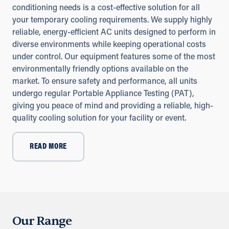
conditioning needs is a cost-effective solution for all
your temporary cooling requirements. We supply highly
reliable, energy-efficient AC units designed to perform in
diverse environments while keeping operational costs
under control. Our equipment features some of the most
environmentally friendly options available on the
market. To ensure safety and performance, all units
undergo regular Portable Appliance Testing (PAT),
giving you peace of mind and providing a reliable, high-
quality cooling solution for your facility or event.
READ MORE
Our Range