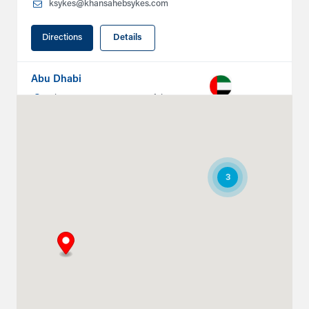
ksykes@khansahebsykes.com
Directions
Details
Abu Dhabi
Plot # 46, Sector 20 Mussafah
Industrial Area
Abu Dhabi
+971 266 52995
ksykes@khansahebsykes.com
3
Directions
Details
Ruwais
Abu Dhabi-Ghweifat International
Highway
Ruwais, Ruwais
+971 2 555 4126
adsykes@khansahebsykes.com