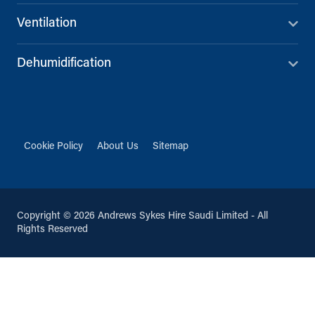
Ventilation
Dehumidification
Cookie Policy
About Us
Sitemap
Copyright © 2026 Andrews Sykes Hire Saudi Limited - All
Rights Reserved