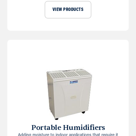
VIEW PRODUCTS
Portable Humidifiers
Adding moisture to indoor applications that require it