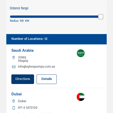
Distance Range
Radius:
100
KM
Number of Locations
:
12
Saudi Arabia
31992
Abqaiq
info@sykespumps.com.sa
Directions
Details
Dubai
Dubai
971 4 3472120