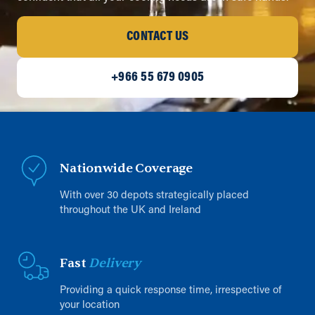
CONTACT US
+966 55 679 0905
Nationwide Coverage
With over 30 depots strategically placed
throughout the UK and Ireland
Fast
Delivery
Providing a quick response time, irrespective of
your location