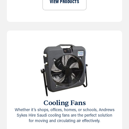
VIEW PRODUCTS
Cooling Fans
Whether it’s shops, offices, homes, or schools, Andrews
Sykes Hire Saudi cooling fans are the perfect solution
for moving and circulating air effectively.