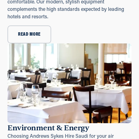
comfortable. Our modern, stylish equipment
complements the high standards expected by leading
hotels and resorts.
READ MORE
Environment & Energy
Choosing Andrews Sykes Hire Saudi for your air