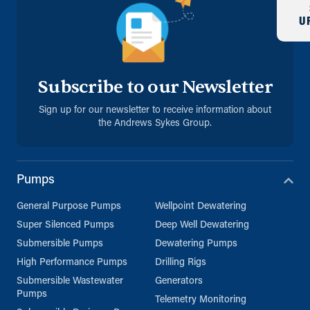
U
Subscribe to our Newsletter
Sign up for our newsletter to receive information about
the Andrews Sykes Group.
Pumps
General Purpose Pumps
Wellpoint Dewatering
Super Silenced Pumps
Deep Well Dewatering
Submersible Pumps
Dewatering Pumps
High Performance Pumps
Drilling Rigs
Submersible Wastewater
Generators
Pumps
Telemetry Monitoring