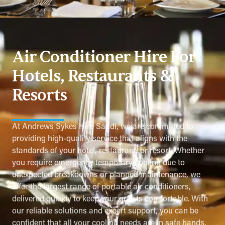
Air Conditioner Hire For
Hotels, Restaurants &
Resorts
At Andrews Sykes Hire Saudi, we are committed to
providing high-quality service that aligns with the
standards of your hotel, restaurant, or resort. Whether
you require emergency temporary cooling due to
unexpected breakdowns or planned maintenance, we
offer the largest range of portable air conditioners,
delivered quickly to keep your guests comfortable. With
our reliable solutions and expert support, you can be
confident that all your cooling needs are in safe hands.