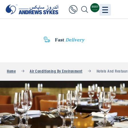
Fast
Delivery
Home
Air Conditioning By Environment
Hotels And Restaur