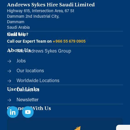
Andrews Sykes Hire Saudi Limited
Unit B, Al Taawun, Baghlaf Industrial
Al Khobar
Highway 615, Intersection Area, 67 St
+966 55 679 0905
Dammam 2nd Industrial City,
Dammam
info@andrewssykes.sa
Saudi Arabia
Call Us
Need help?
Directions
Details
Call our Expert Team on
+966 55 679 0905
About Us
The Andrews Sykes Group
Jobs
Our locations
Worldwide Locations
Useful Links
Contact Us
Newsletter
Connect With Us