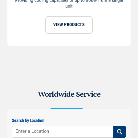
Providing cooling capacities of up to 90kW from a single
unit
VIEW PRODUCTS
Worldwide Service
Search by Location