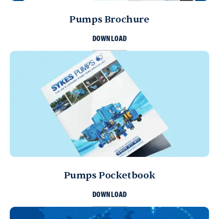
Muscat, Sultanate of Oman
+968 9922 5167
Pumps Brochure
info@sykespumps.com.om
DOWNLOAD
Directions
Details
Bahrain
Sykes Pumps Bahrain
Sitra, Kingdom of Bahrain
+973 17 730 698
info@sykespumps.com.bh
Directions
Details
Pumps Pocketbook
Yemen
Sykes Pumps Yemen
DOWNLOAD
Sana'a, United Nations (11th) St.
Sana'a