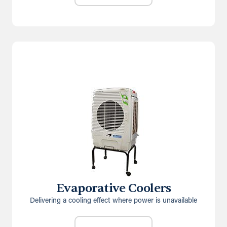
Evaporative Coolers
Delivering a cooling effect where power is unavailable