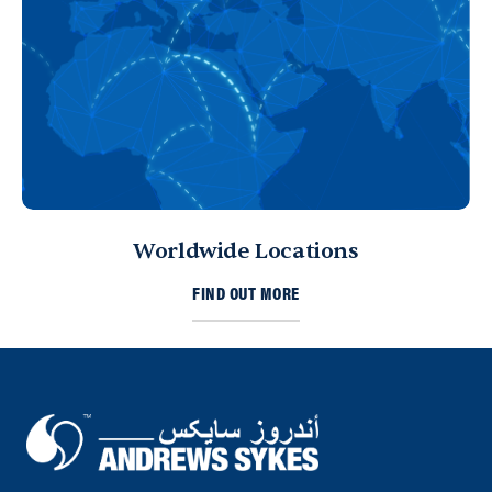
Directions
Details
Sharjah
Sharjah, United Arab Emirates
971 653 43453
ksykes@khansahebsykes.com
Directions
Details
Worldwide Locations
Kuwait
FIND OUT MORE
Sykes Pumps Kuwait
Shawaikh
info@sykespumps.com.kw
Directions
Details
Saudi Arabia (Al Khobar)