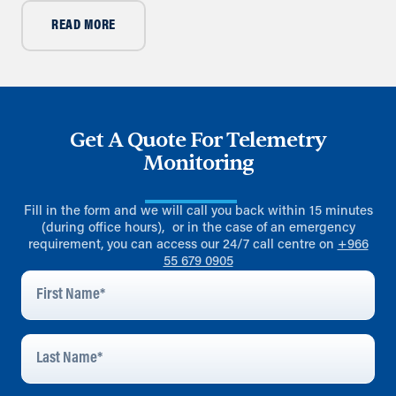
READ MORE
Get A Quote For Telemetry
Monitoring
Fill in the form and we will call you back within 15 minutes
(during office hours), or in the case of an emergency
requirement, you can access our 24/7 call centre on
+966
55 679 0905
First
Name
*
Last
Name
*