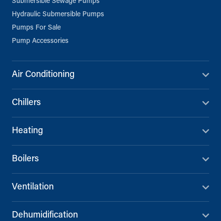
Submersible Sewage Pumps
Unit B, Al Taawun, Baghlaf Industrial
Hydraulic Submersible Pumps
Al Khobar
Pumps For Sale
+966 55 679 0905
Pump Accessories
info@andrewssykes.sa
Directions
Details
Air Conditioning
Chillers
Heating
Boilers
Ventilation
Dehumidification