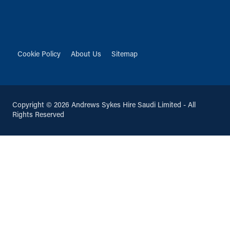
Cookie Policy
About Us
Sitemap
Copyright © 2026 Andrews Sykes Hire Saudi Limited - All
Rights Reserved