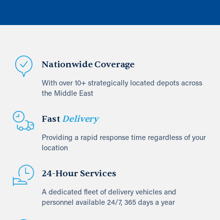
Nationwide Coverage
With over 10+ strategically located depots across
the Middle East
Fast
Delivery
Providing a rapid response time regardless of your
location
24-Hour Services
A dedicated fleet of delivery vehicles and
personnel available 24/7, 365 days a year