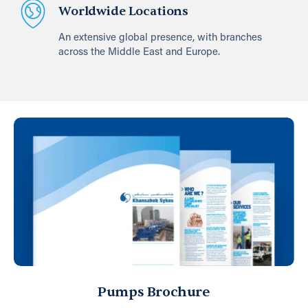
Worldwide Locations
An extensive global presence, with branches
across the Middle East and Europe.
Pumps Brochure