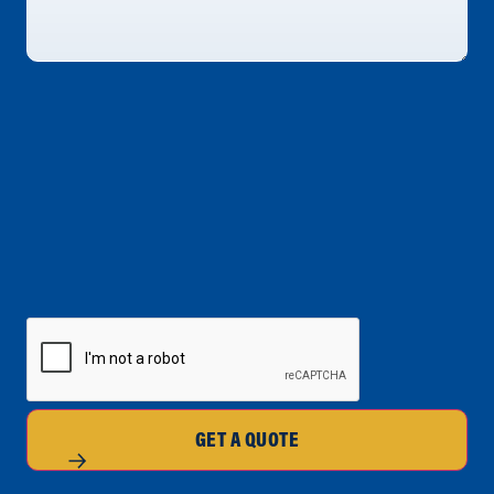
CAPTCHA
GET A QUOTE