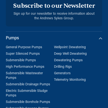
Subscribe to our Newsletter
Directions
Details
Sign up for our newsletter to receive information about
the Andrews Sykes Group.
Sharjah
Sharjah, United Arab Emirates
971 653 43453
Pumps
ksykes@khansahebsykes.com
General Purpose Pumps
Wellpoint Dewatering
Directions
Details
Super Silenced Pumps
Deep Well Dewatering
Submersible Pumps
Dewatering Pumps
Kuwait
High Performance Pumps
Drilling Rigs
Sykes Pumps Kuwait
Submersible Wastewater
Generators
Shawaikh
Pumps
Telemetry Monitoring
info@sykespumps.com.kw
Submersible Drainage Pumps
Electric Submersible Sludge
Directions
Details
Pumps
Submersible Borehole Pumps
Saudi Arabia (Al Khobar)