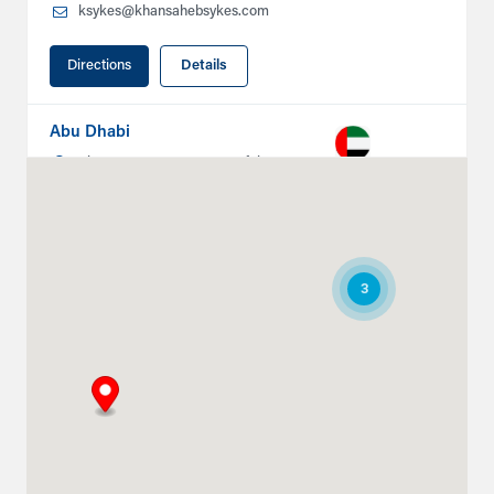
ksykes@khansahebsykes.com
Directions
Details
Abu Dhabi
Plot # 46, Sector 20 Mussafah
Industrial Area
Abu Dhabi
+971 266 52995
ksykes@khansahebsykes.com
3
Directions
Details
Ruwais
Abu Dhabi-Ghweifat International
Highway
Ruwais, Ruwais
+971 2 555 4126
adsykes@khansahebsykes.com