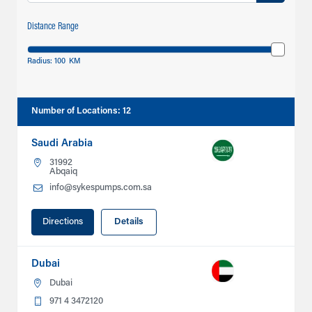
Distance Range
Radius:
100
KM
Number of Locations
:
12
Saudi Arabia
31992
Abqaiq
info@sykespumps.com.sa
Directions
Details
Dubai
Dubai
971 4 3472120