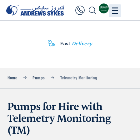
Fast
Delivery
Home
Pumps
Telemetry Monitoring
Pumps for Hire with
Telemetry Monitoring
(TM)