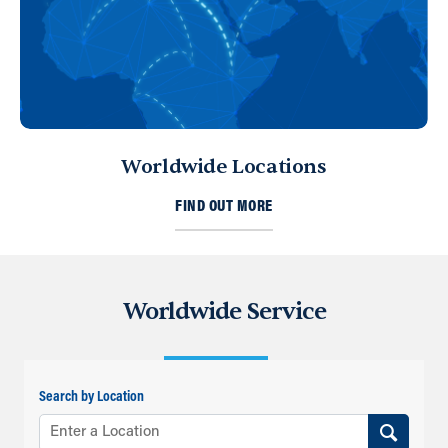
Worldwide Locations
FIND OUT MORE
Worldwide Service
Search by Location