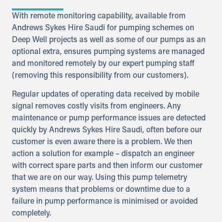
With remote monitoring capability, available from
Andrews Sykes Hire Saudi for pumping schemes on
Deep Well projects as well as some of our pumps as an
optional extra, ensures pumping systems are managed
and monitored remotely by our expert pumping staff
(removing this responsibility from our customers).
Regular updates of operating data received by mobile
signal removes costly visits from engineers. Any
maintenance or pump performance issues are detected
quickly by Andrews Sykes Hire Saudi, often before our
customer is even aware there is a problem. We then
action a solution for example – dispatch an engineer
with correct spare parts and then inform our customer
that we are on our way. Using this pump telemetry
system means that problems or downtime due to a
failure in pump performance is minimised or avoided
completely.