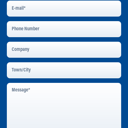
E-
Mail
*
Phone
Number
Company
Town/City
Message
*