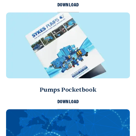
DOWNLOAD
Pumps Pocketbook
DOWNLOAD