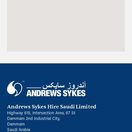
Directions
Details
Qatar
Doha
info@sykespumps.com.qa
Directions
Details
Iraq
Sykes Pumps Iraq
Baghdad, Al-Rasheed Street, Al
Senek, PO Box 11010 (Bank Streets)
Andrews Sykes Hire Saudi Limited
Directions
Highway 615, Intersection Area, 67 St
Dammam 2nd Industrial City,
Oman
Dammam
Saudi Arabia
Sykes Pumps Oman