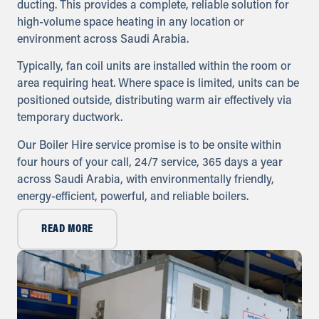
ducting. This provides a complete, reliable solution for
Directions
high-volume space heating in any location or
environment across Saudi Arabia.
Oman
Typically, fan coil units are installed within the room or
Sykes Pumps Oman
Muscat, Sultanate of Oman
area requiring heat. Where space is limited, units can be
+968 9922 5167
positioned outside, distributing warm air effectively via
info@sykespumps.com.om
temporary ductwork.
Our Boiler Hire service promise is to be onsite within
Directions
Details
four hours of your call, 24/7 service, 365 days a year
across Saudi Arabia, with environmentally friendly,
Bahrain
energy-efficient, powerful, and reliable boilers.
Sykes Pumps Bahrain
Sitra, Kingdom of Bahrain
READ MORE
+973 17 730 698
info@sykespumps.com.bh
Directions
Details