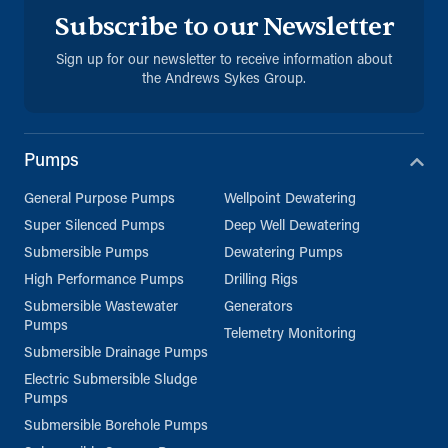
Subscribe to our Newsletter
Sign up for our newsletter to receive information about
the Andrews Sykes Group.
Pumps
General Purpose Pumps
Wellpoint Dewatering
Super Silenced Pumps
Deep Well Dewatering
Submersible Pumps
Dewatering Pumps
High Performance Pumps
Drilling Rigs
Submersible Wastewater
Generators
Pumps
Telemetry Monitoring
Submersible Drainage Pumps
Electric Submersible Sludge
Pumps
Submersible Borehole Pumps