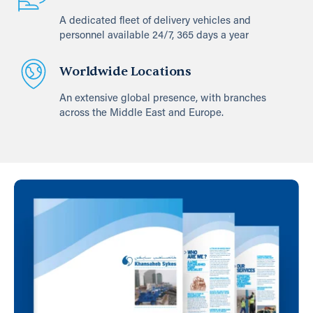
A dedicated fleet of delivery vehicles and
personnel available 24/7, 365 days a year
Worldwide Locations
An extensive global presence, with branches
across the Middle East and Europe.