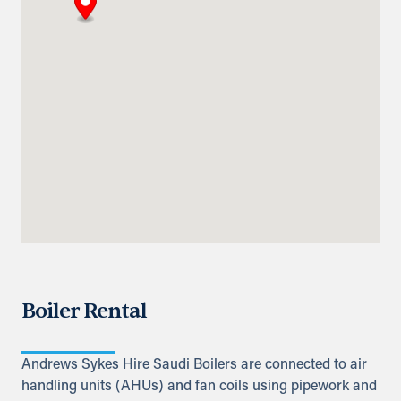
Abu Dhabi-Ghweifat International
Highway
Ruwais, Ruwais
+971 2 555 4126
adsykes@khansahebsykes.com
Directions
Details
Qatar
Doha
info@sykespumps.com.qa
Directions
Details
Boiler Rental
Iraq
Sykes Pumps Iraq
Baghdad, Al-Rasheed Street, Al
Andrews Sykes Hire Saudi Boilers are connected to air
Senek, PO Box 11010 (Bank Streets)
handling units (AHUs) and fan coils using pipework and