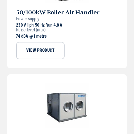
50/100kW Boiler Air Handler
Power supply
230 V 1 ph 50 Hz Run 4.8 A
Noise level (max)
74 dBA @ 1 metre
VIEW PRODUCT