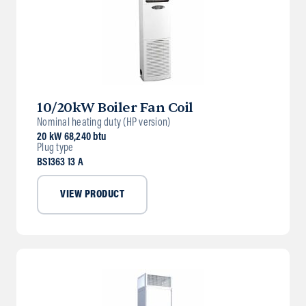
10/20kW Boiler Fan Coil
Nominal heating duty (HP version)
20 kW 68,240 btu
Plug type
BS1363 13 A
VIEW PRODUCT