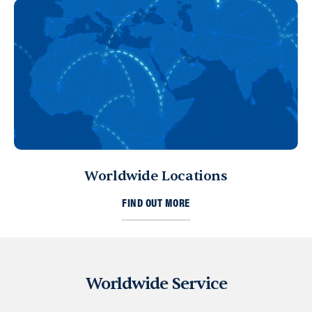
Worldwide Locations
FIND OUT MORE
Worldwide Service