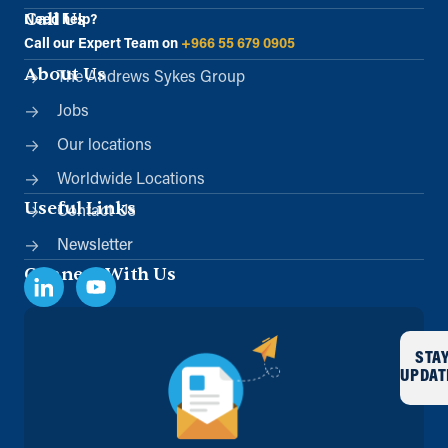
Call Us
Need help?
Call our Expert Team on
+966 55 679 0905
About Us
The Andrews Sykes Group
Jobs
Our locations
Worldwide Locations
Useful Links
Contact Us
Newsletter
Connect With Us
STA
UPDAT