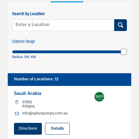
Search by Location
Distance Range
Radius:
100
KM
Number of Locations
:
12
Saudi Arabia
31992
Abqaiq
info@sykespumps.com.sa
Directions
Details