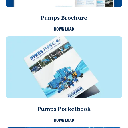
Pumps Brochure
DOWNLOAD
Pumps Pocketbook
DOWNLOAD