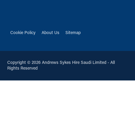
Cookie Policy
About Us
Sitemap
Copyright © 2026 Andrews Sykes Hire Saudi Limited - All
Rights Reserved