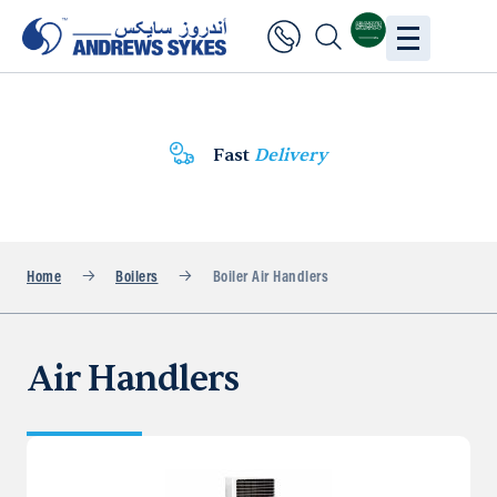
Fast
Delivery
Home
Boilers
Boiler Air Handlers
Air Handlers