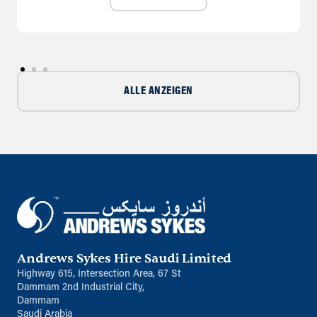
ALLE ANZEIGEN
Andrews Sykes Hire Saudi Limited
Highway 615, Intersection Area, 67 St
Dammam 2nd Industrial City,
Dammam
Saudi Arabia