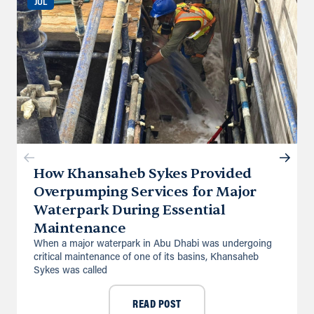
JUL
Directions
Details
Saudi Arabia (Al Khobar)
Unit B, Al Taawun, Baghlaf Industrial
Al Khobar
+966 55 679 0905
info@andrewssykes.sa
Directions
Details
How Khansaheb Sykes Provided
Overpumping Services for Major
Waterpark During Essential
Maintenance
When a major waterpark in Abu Dhabi was undergoing
critical maintenance of one of its basins, Khansaheb
Sykes was called
READ POST