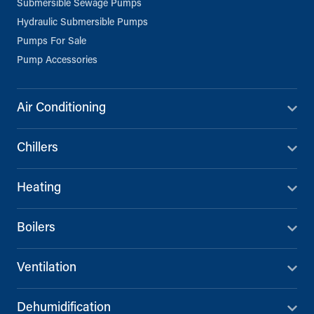
Submersible Sewage Pumps
Hydraulic Submersible Pumps
Pumps For Sale
Pump Accessories
Air Conditioning
Chillers
Heating
Boilers
Ventilation
Dehumidification