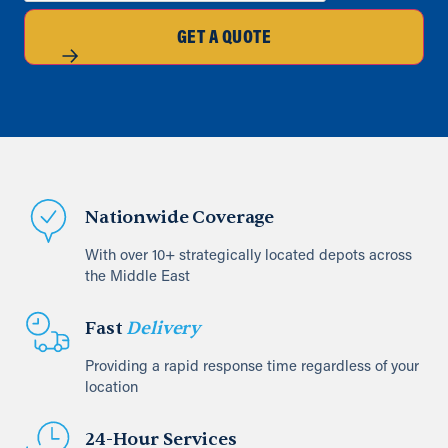
GET A QUOTE
Nationwide Coverage
With over 10+ strategically located depots across
the Middle East
Fast
Delivery
Providing a rapid response time regardless of your
location
24-Hour Services