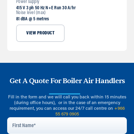
Power supply
415 V 3 ph 50 Hz N+E Run 30 A/hr
Noise level (max)
81 dBA @ 5 metres
VIEW PRODUCT
Get A Quote For Boiler Air Handlers
Fill in the form and we will call you back within 15 minutes
(during office hours), or in the case of an emergency
requirement, you can access our 24/7 call centre on
+966
55 679 0905
First
Name
*