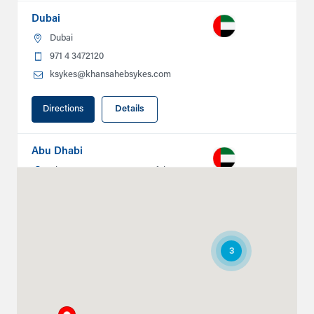
Dubai
Dubai
971 4 3472120
ksykes@khansahebsykes.com
Directions
Details
Abu Dhabi
Plot # 46, Sector 20 Mussafah
Industrial Area
Abu Dhabi
+971 266 52995
ksykes@khansahebsykes.com
3
Directions
Details
Ruwais