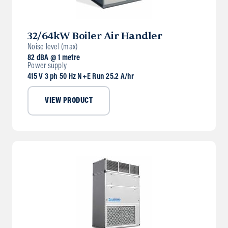
32/64kW Boiler Air Handler
Noise level (max)
82 dBA @ 1 metre
Power supply
415 V 3 ph 50 Hz N+E Run 25.2 A/hr
VIEW PRODUCT