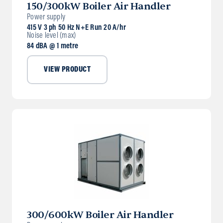
150/300kW Boiler Air Handler
Power supply
415 V 3 ph 50 Hz N+E Run 20 A/hr
Noise level (max)
84 dBA @ 1 metre
VIEW PRODUCT
300/600kW Boiler Air Handler