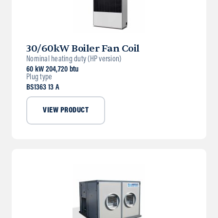
30/60kW Boiler Fan Coil
Nominal heating duty (HP version)
60 kW 204,720 btu
Plug type
BS1363 13 A
VIEW PRODUCT