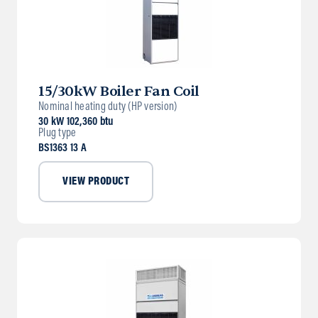
15/30kW Boiler Fan Coil
Nominal heating duty (HP version)
30 kW 102,360 btu
Plug type
BS1363 13 A
VIEW PRODUCT