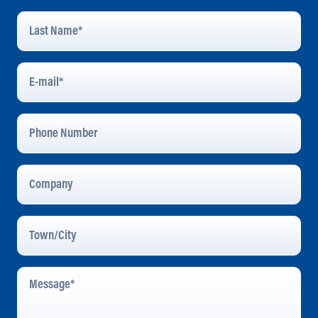
Last
Name
*
E-
Mail
*
Phone
Number
Company
Town/City
Message
*