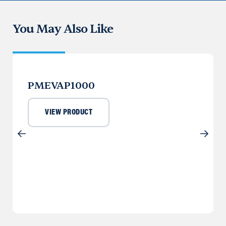
You May Also Like
PMEVAP1000
VIEW PRODUCT