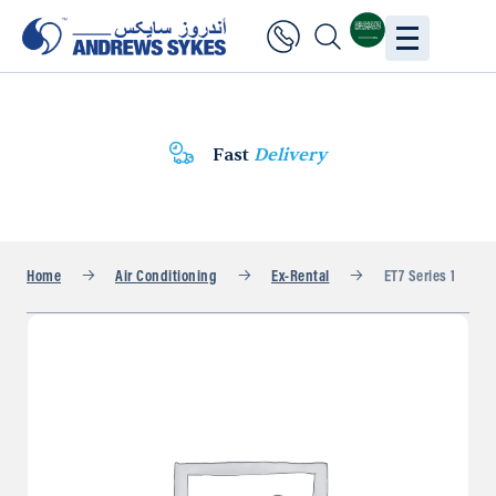
Fast
Delivery
Home
Air Conditioning
Ex-Rental
ET7 Series 1