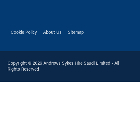
Cookie Policy
About Us
Sitemap
Copyright © 2026 Andrews Sykes Hire Saudi Limited - All
Rights Reserved