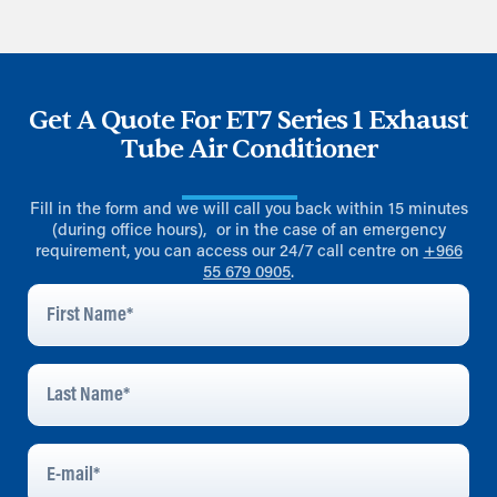
Get A Quote For ET7 Series 1 Exhaust
Tube Air Conditioner
Fill in the form and we will call you back within 15 minutes
(during office hours), or in the case of an emergency
requirement, you can access our 24/7 call centre on
+966
55 679 0905
.
First
Name
*
Last
Name
*
E-
Mail
*