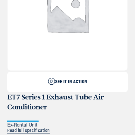
SEE IT IN ACTION
ET7 Series 1 Exhaust Tube Air
Conditioner
Ex-Rental Unit
Read full specification