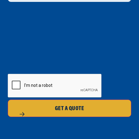
CAPTCHA
GET A QUOTE