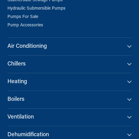
Submersible Sewage Pumps
Hydraulic Submersible Pumps
Pumps For Sale
Pump Accessories
Air Conditioning
Chillers
Heating
Boilers
Ventilation
Dehumidification