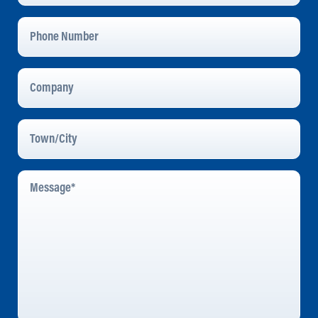
Phone
Number
Company
Town/City
Message
*