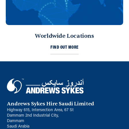
Worldwide Locations
FIND OUT MORE
Andrews Sykes Hire Saudi Limited
Highway 615, Intersection Area, 67 St
Dammam 2nd Industrial City,
Dammam
Saudi Arabia