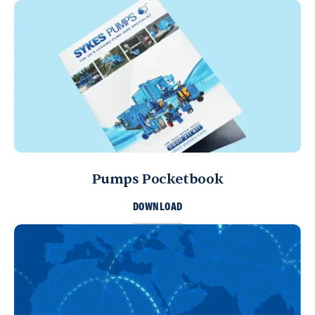
Pumps Pocketbook
DOWNLOAD