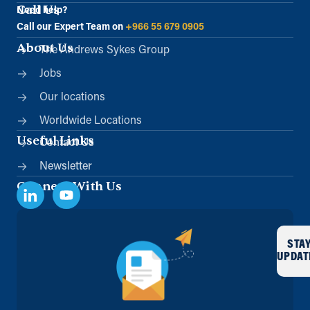
Call Us
Need help?
Call our Expert Team on
+966 55 679 0905
About Us
The Andrews Sykes Group
Jobs
Our locations
Worldwide Locations
Useful Links
Contact Us
Newsletter
Connect With Us
STA
UPDAT