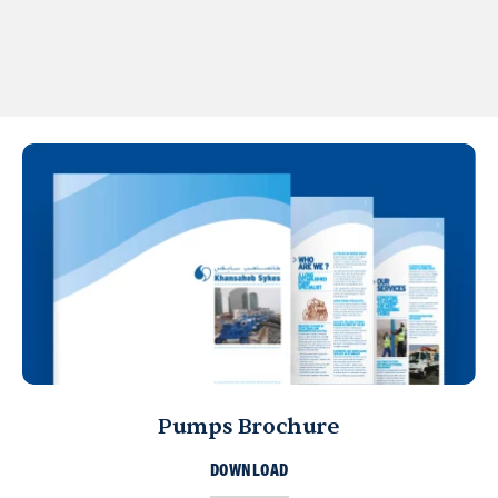
Pumps Brochure
DOWNLOAD