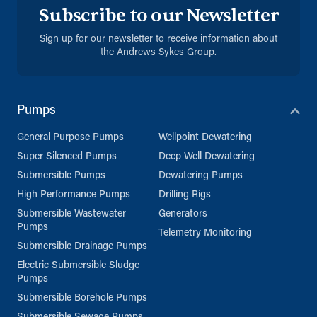
Subscribe to our Newsletter
Sign up for our newsletter to receive information about
the Andrews Sykes Group.
Pumps
General Purpose Pumps
Wellpoint Dewatering
Super Silenced Pumps
Deep Well Dewatering
Submersible Pumps
Dewatering Pumps
High Performance Pumps
Drilling Rigs
Submersible Wastewater
Generators
Pumps
Telemetry Monitoring
Submersible Drainage Pumps
Electric Submersible Sludge
Pumps
Submersible Borehole Pumps