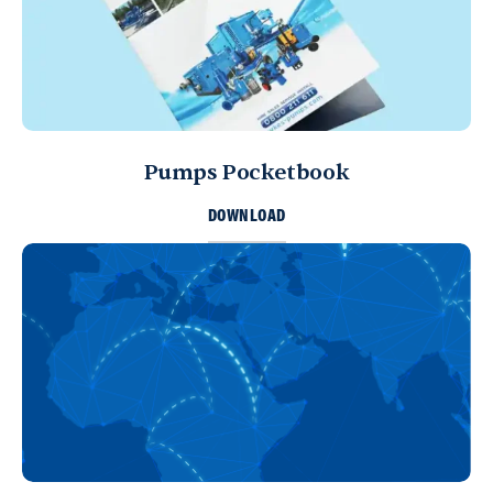
Pumps Pocketbook
DOWNLOAD