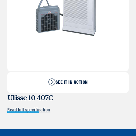
SEE IT IN ACTION
Ulisse 10 407C
Read full specification