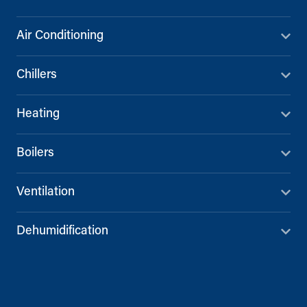
Air Conditioning
Chillers
Heating
Boilers
Ventilation
Dehumidification