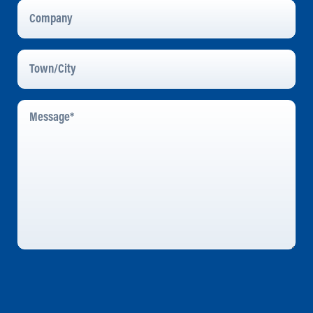
Company
Town/City
Message
*