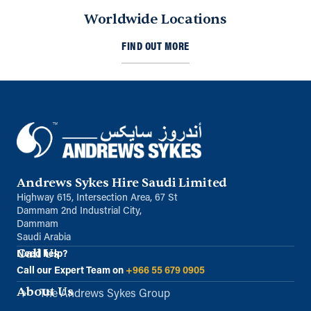
Worldwide Locations
FIND OUT MORE
Andrews Sykes Hire Saudi Limited
Highway 615, Intersection Area, 67 St
Dammam 2nd Industrial City,
Dammam
Saudi Arabia
Call Us
Need help?
Call our Expert Team on
+966 55 679 0905
About Us
The Andrews Sykes Group