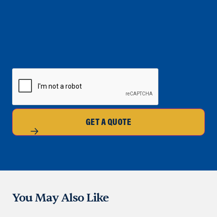
CAPTCHA
GET A QUOTE
You May Also Like