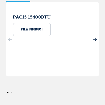
PAC15 15400BTU
VIEW PRODUCT