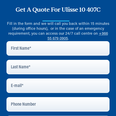
Get A Quote For Ulisse 10 407C
Fill in the form and we will call you back within 15 minutes
(during office hours), or in the case of an emergency
requirement, you can access our 24/7 call centre on
+966
55 679 0905
.
First
Name
*
Last
Name
*
E-
Mail
*
Phone
Number