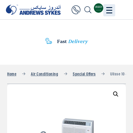
Fast
Delivery
Home
Air Conditioning
Special Offers
Ulisse 10 407