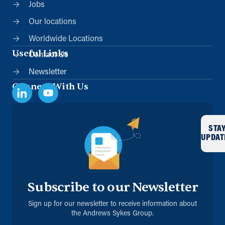
Jobs
Our locations
Worldwide Locations
Useful Links
Contact Us
Newsletter
Connect With Us
STA
UPDAT
Subscribe to our Newsletter
Sign up for our newsletter to receive information about
the Andrews Sykes Group.