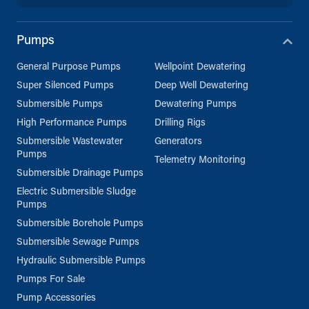
Pumps
General Purpose Pumps
Wellpoint Dewatering
Super Silenced Pumps
Deep Well Dewatering
Submersible Pumps
Dewatering Pumps
High Performance Pumps
Drilling Rigs
Submersible Wastewater
Generators
Pumps
Telemetry Monitoring
Submersible Drainage Pumps
Electric Submersible Sludge
Pumps
Submersible Borehole Pumps
Submersible Sewage Pumps
Hydraulic Submersible Pumps
Pumps For Sale
Pump Accessories