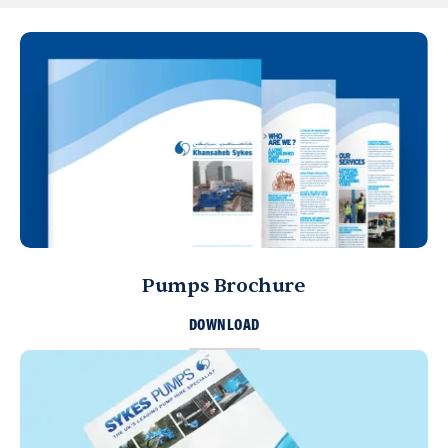
Pumps Brochure
DOWNLOAD