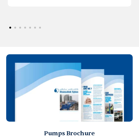
Pumps Brochure