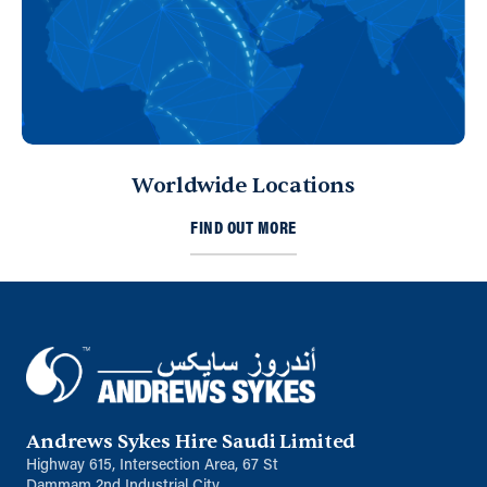
Worldwide Locations
FIND OUT MORE
Andrews Sykes Hire Saudi Limited
Highway 615, Intersection Area, 67 St
Dammam 2nd Industrial City,