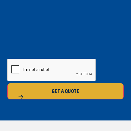
CAPTCHA
GET A QUOTE