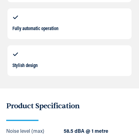
Fully automatic operation
Stylish design
Product Specification
Noise level (max)
58.5 dBA @ 1 metre