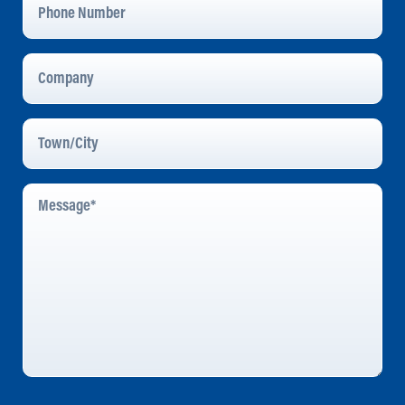
Number
Company
Town/City
Message
*