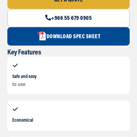
GET A QUOTE
+966 55 679 0905
DOWNLOAD SPEC SHEET
Key Features
Safe and easy
to use
Economical