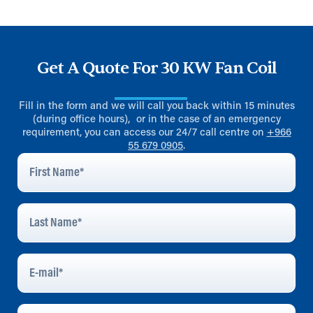
Get A Quote For 30 KW Fan Coil
Fill in the form and we will call you back within 15 minutes
(during office hours), or in the case of an emergency
requirement, you can access our 24/7 call centre on
+966
55 679 0905
.
First
Name
*
Last
Name
*
E-
Mail
*
Phone