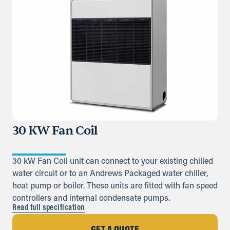
30 KW Fan Coil
30 kW Fan Coil unit can connect to your existing chilled
water circuit or to an Andrews Packaged water chiller,
heat pump or boiler. These units are fitted with fan speed
controllers and internal condensate pumps.
Read full specification