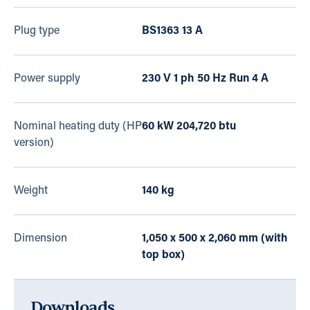
Plug type
BS1363 13 A
Power supply
230 V 1 ph 50 Hz Run 4 A
Nominal heating duty (HP
60 kW 204,720 btu
version)
Weight
140 kg
Dimension
1,050 x 500 x 2,060 mm (with
top box)
Downloads