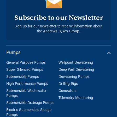
Subscribe to our Newsletter
Sign up for our newsletter to receive information about
the Andrews Sykes Group.
Pumps
General Purpose Pumps
Wellpoint Dewatering
Super Silenced Pumps
Deep Well Dewatering
Submersible Pumps
Dewatering Pumps
High Performance Pumps
Drilling Rigs
Submersible Wastewater
Generators
Pumps
Telemetry Monitoring
Submersible Drainage Pumps
Electric Submersible Sludge
Pumps