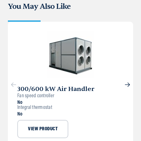
You May Also Like
300/600 kW Air Handler
Fan speed controller
No
Integral thermostat
No
VIEW PRODUCT