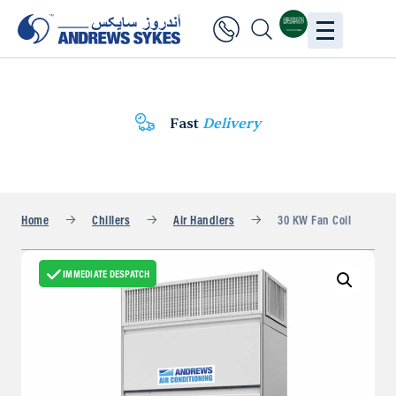
Fast
Delivery
Home
Chillers
Air Handlers
30 KW Fan Coil
IMMEDIATE DESPATCH