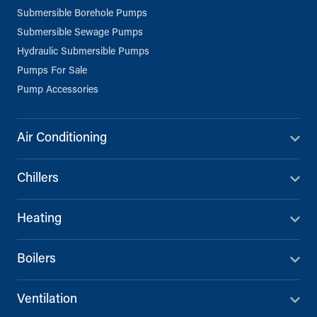
Submersible Borehole Pumps
Submersible Sewage Pumps
Hydraulic Submersible Pumps
Pumps For Sale
Pump Accessories
Air Conditioning
Chillers
Heating
Boilers
Ventilation