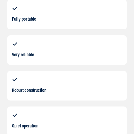
Fully portable
Very reliable
Robust construction
Quiet operation