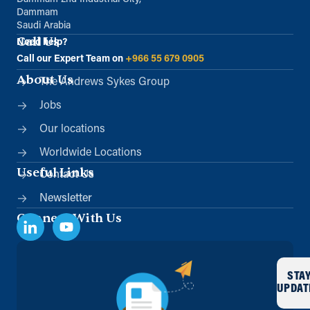
Dammam
Saudi Arabia
Call Us
Need help?
Call our Expert Team on
+966 55 679 0905
About Us
The Andrews Sykes Group
Jobs
Our locations
Worldwide Locations
Useful Links
Contact Us
Newsletter
Connect With Us
STA
UPDAT