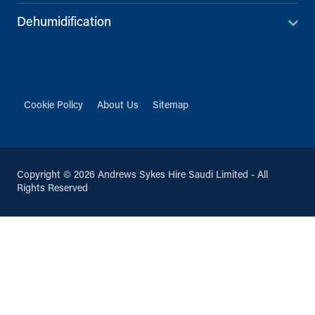
Dehumidification
Cookie Policy
About Us
Sitemap
Copyright © 2026 Andrews Sykes Hire Saudi Limited - All
Rights Reserved