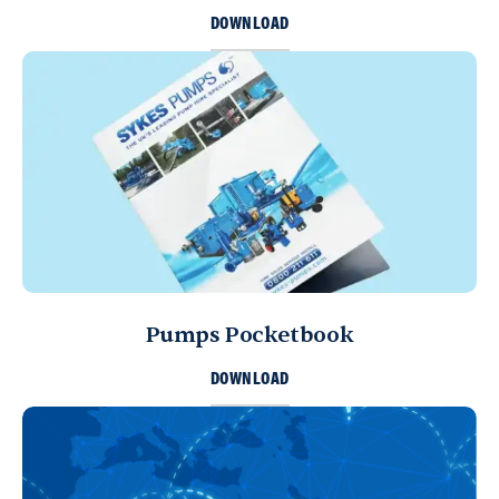
DOWNLOAD
Pumps Pocketbook
DOWNLOAD