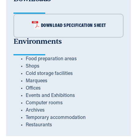
DOWNLOAD SPECIFICATION SHEET
Environments
Food preparation areas
Shops
Cold storage facilities
Marquees
Offices
Events and Exhibitions
Computer rooms
Archives
Temporary accommodation
Restaurants