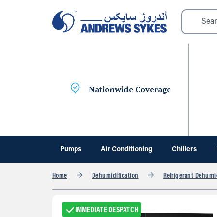
Nationwide Coverage
Pumps
Air Conditioning
Chillers
Home
Dehumidification
Refrigerant Dehumid
IMMEDIATE DESPATCH