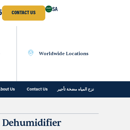
SA
5
CONTACT US
e
Worldwide Locations
bout Us
Contact Us
نزح المياه مضخة تأجير
 Dehumidifier