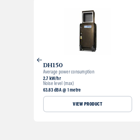
DH150
Average power consumption
2.7 kW/hr
Noise level (max)
63.83 dBA @ 1 metre
VIEW PRODUCT