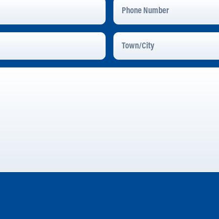
Phone
Number
Town/City