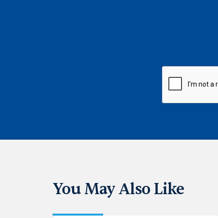
CAPTCHA
You May Also Like