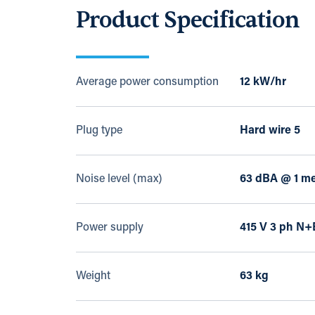
Product Specification
Average power consumption
12 kW/hr
Plug type
Hard wire 5
Noise level (max)
63 dBA @ 1 me
Power supply
415 V 3 ph N+
Weight
63 kg