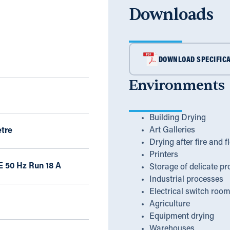
Downloads
DOWNLOAD SPECIFICA
Environments
Building Drying
Art Galleries
tre
Drying after fire and f
Printers
E 50 Hz Run 18 A
Storage of delicate pr
Industrial processes
Electrical switch roo
Agriculture
Equipment drying
Warehouses