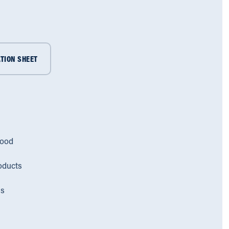
TION SHEET
lood
oducts
ms