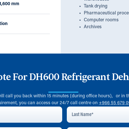
x 1,600 mm
Tank drying
Pharmaceutical proce
Computer rooms
tion
Archives
ote For DH600 Refrigerant Deh
will call you back within 15 minutes (during office hours), or in
uirement, you can access our 24/7 call centre on
+966 55 679 
Last
Name
*