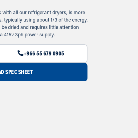
with all our refrigerant dryers, is more
 typically using about 1/3 of the energy.
e dried and requires little attention
 a 415v 3ph power supply.
+966 55 679 0905
D SPEC SHEET