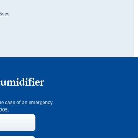
sses
umidifier
 the case of an emergency
0905
.