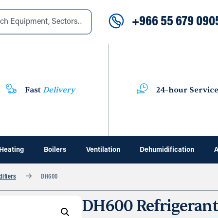
+966 55 679 090
Fast
Delivery
24-hour Servic
Heating
Boilers
Ventilation
Dehumidification
A
ifiers
DH600
DH600 Refrigerant