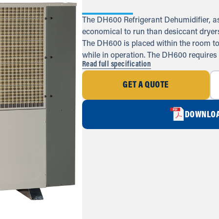
The DH600 Refrigerant Dehumidifier, as 
economical to run than desiccant dryers,
The DH600 is placed within the room to b
while in operation. The DH600 requires
Read full specification
GET A QUOTE
DOWNLOA