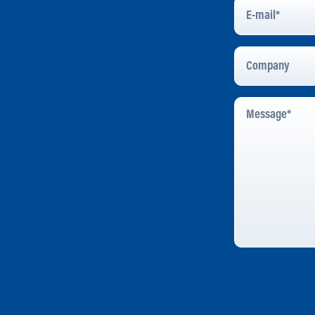
E-
Mail
*
Company
Message
*