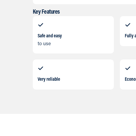
Key Features
Safe and easy
Fully 
to use
Very reliable
Econo