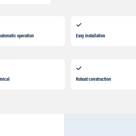
automatic operation
Easy installation
mical
Robust construction