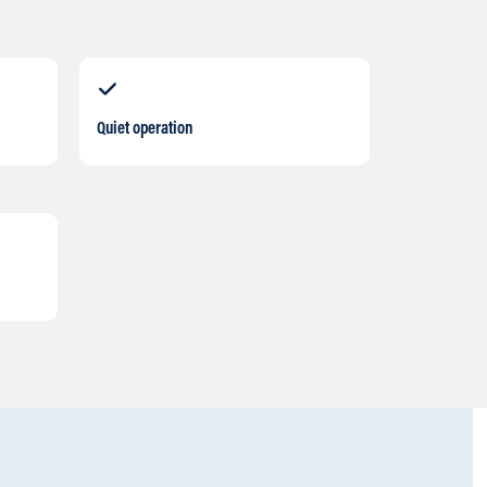
Quiet operation