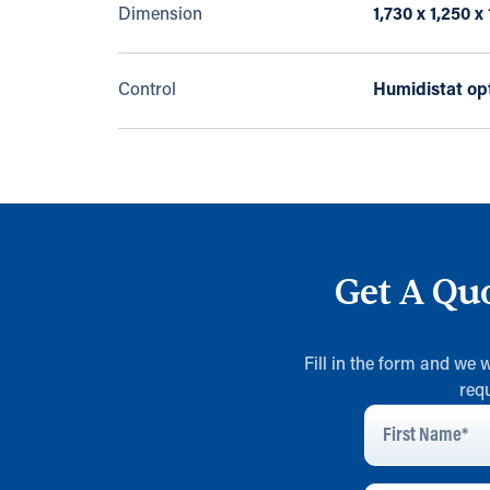
Dimension
1,730 x 1,250 
Control
Humidistat op
Get A Qu
Fill in the form and we 
req
First
Name
*