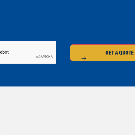
GET A QUOTE