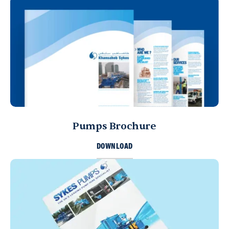
Pumps Brochure
DOWNLOAD