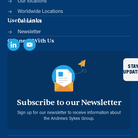
Our locations
Worldwide Locations
Useful Links
Contact Us
Newsletter
Connect With Us
STA
UPDAT
Subscribe to our Newsletter
Sign up for our newsletter to receive information about
the Andrews Sykes Group.