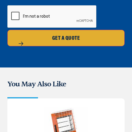
CAPTCHA
GET A QUOTE
You May Also Like