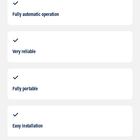
Fully automatic operation
Very reliable
Fully portable
Easy installation