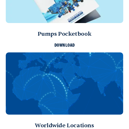
Pumps Pocketbook
DOWNLOAD
Worldwide Locations