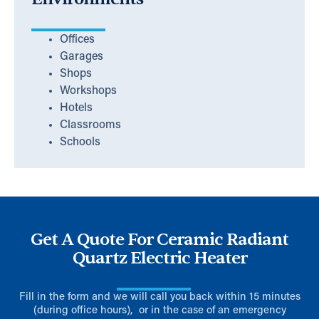
Offices
Garages
Shops
Workshops
Hotels
Classrooms
Schools
Get A Quote For Ceramic Radiant
Quartz Electric Heater
Fill in the form and we will call you back within 15 minutes
(during office hours), or in the case of an emergency