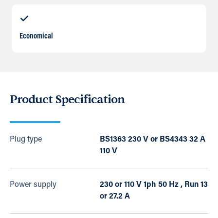
Economical
Product Specification
Plug type
BS1363 230 V or BS4343 32 A
110 V
Power supply
230 or 110 V 1ph 50 Hz , Run 13
or 27.2 A