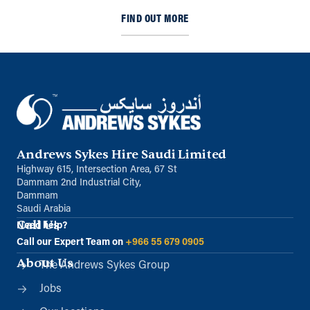
FIND OUT MORE
Andrews Sykes Hire Saudi Limited
Highway 615, Intersection Area, 67 St
Dammam 2nd Industrial City,
Dammam
Saudi Arabia
Call Us
Need help?
Call our Expert Team on
+966 55 679 0905
About Us
The Andrews Sykes Group
Jobs