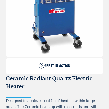
SEE IT IN ACTION
Ceramic Radiant Quartz Electric
Heater
Designed to achieve local ‘spot’ heating within large
areas. The Ceramic heats up within seconds and will