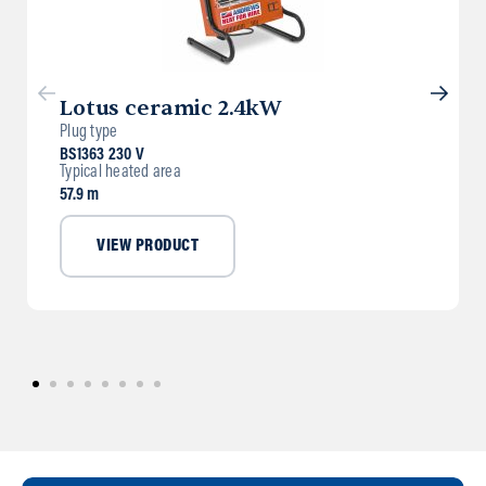
Lotus ceramic 2.4kW
Plug type
BS1363 230 V
Typical heated area
57.9 m
VIEW PRODUCT