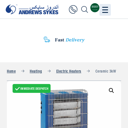
Fast
Delivery
Home
Heating
Electric Heaters
Ceramic 3kW
IMMEDIATE DESPATCH