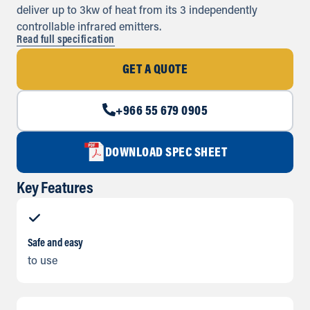
deliver up to 3kw of heat from its 3 independently
controllable infrared emitters.
Read full specification
GET A QUOTE
+966 55 679 0905
DOWNLOAD SPEC SHEET
Key Features
Safe and easy
to use