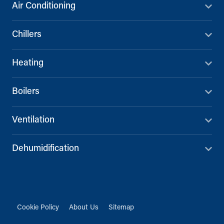
Air Conditioning
Chillers
Heating
Boilers
Ventilation
Dehumidification
Cookie Policy
About Us
Sitemap