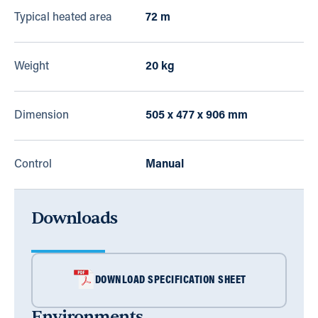
Typical heated area
72 m
Weight
20 kg
Dimension
505 x 477 x 906 mm
Control
Manual
Downloads
DOWNLOAD SPECIFICATION SHEET
Environments