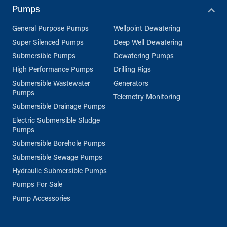
Pumps
General Purpose Pumps
Wellpoint Dewatering
Super Silenced Pumps
Deep Well Dewatering
Submersible Pumps
Dewatering Pumps
High Performance Pumps
Drilling Rigs
Submersible Wastewater
Generators
Pumps
Telemetry Monitoring
Submersible Drainage Pumps
Electric Submersible Sludge
Pumps
Submersible Borehole Pumps
Submersible Sewage Pumps
Hydraulic Submersible Pumps
Pumps For Sale
Pump Accessories