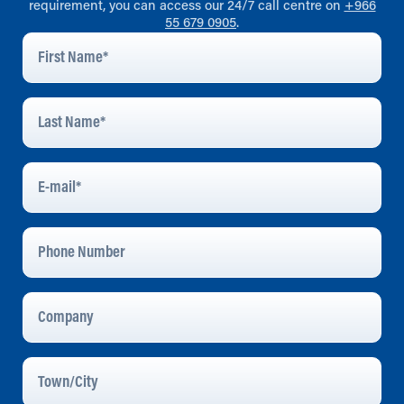
requirement, you can access our 24/7 call centre on
+966
55 679 0905
.
First
Name
*
Last
Name
*
E-
Mail
*
Phone
Number
Company
Town/City