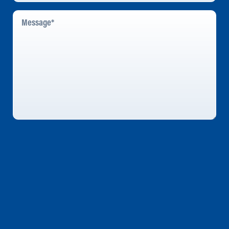
Message
*