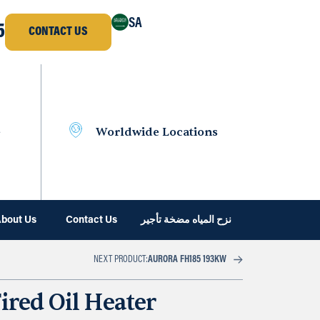
SA
5
CONTACT US
e
Worldwide Locations
bout Us
Contact Us
نزح المياه مضخة تأجير
NEXT PRODUCT:
AURORA FH185 193KW
ired Oil Heater