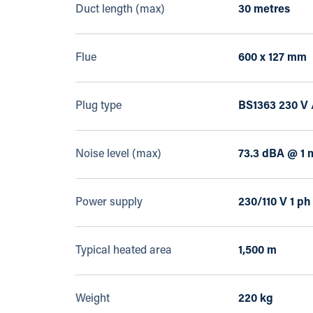
Duct length (max)
30 metres
Flue
600 x 127 mm
Plug type
BS1363 230 V 
Noise level (max)
73.3 dBA @ 1 
Power supply
230/110 V 1 ph
Typical heated area
1,500 m
Weight
220 kg