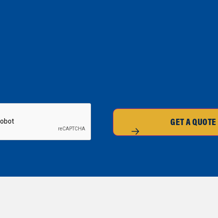
GET A QUOTE