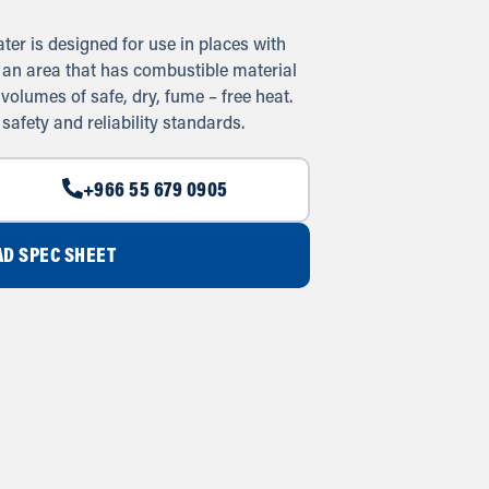
ater is designed for use in places with
in an area that has combustible material
 volumes of safe, dry, fume – free heat.
 safety and reliability standards.
+966 55 679 0905
D SPEC SHEET