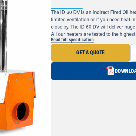
The ID 60 DV is an Indirect Fired Oil he
limited ventilation or if you need heat 
close by. The ID 60 DV will deliver huge
All our heaters are tested to the highest
Read full specification
GET A QUOTE
DOWNLOA