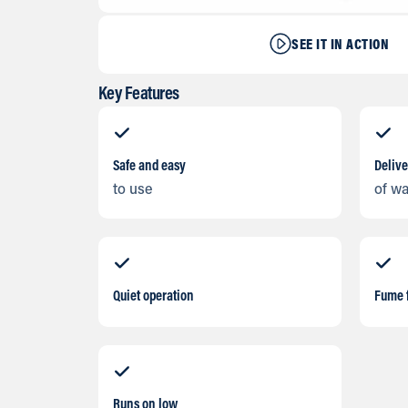
SEE IT IN ACTION
Key Features
Safe and easy
Delive
to use
of w
Quiet operation
Fume 
Runs on low