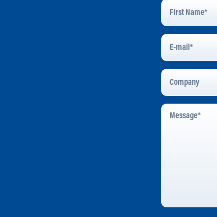
First
Name
*
E-
Mail
*
Company
Message
*