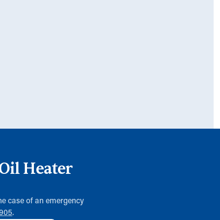
Oil Heater
 the case of an emergency
0905
.