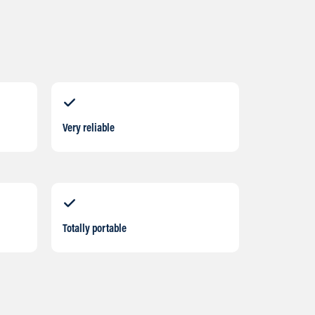
Very reliable
Totally portable