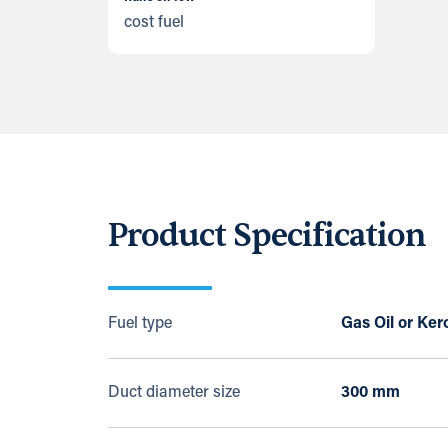
cost fuel
Product Specification
Fuel type
Gas Oil or Ke
Duct diameter size
300 mm