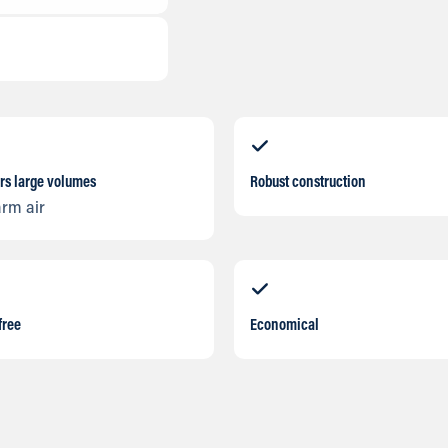
rs large volumes
Robust construction
arm air
free
Economical