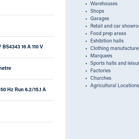
Warehouses
Shops
Garages
Retail and car showr
Food prep areas
Exhibition halls
/ BS4343 16 A 110 V
Clothing manufacture
Marquees
Sports halls and leisu
metre
Factories
Churches
Agricultural Location
 50 Hz Run 6.2/15.1 A