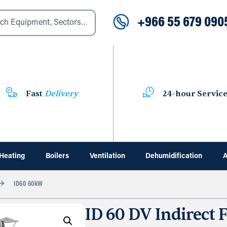
+966 55 679 090
Fast
Delivery
24-hour Servic
Heating
Boilers
Ventilation
Dehumidification
A
ID60 60kW
ID 60 DV Indirect F