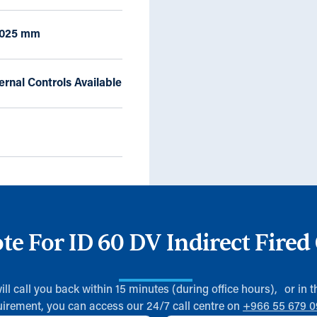
1,025 mm
rnal Controls Available
te For ID 60 DV Indirect Fired 
will call you back within 15 minutes (during office hours), or in
uirement, you can access our 24/7 call centre on
+966 55 679 