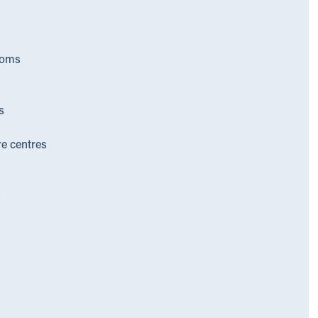
ooms
s
re centres
s