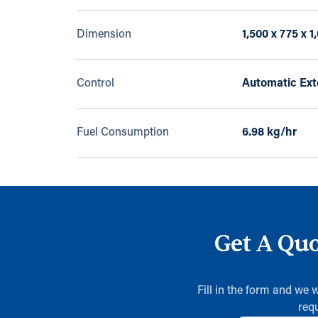
Dimension
1,500 x 775 x 
Control
Automatic Exte
Fuel Consumption
6.98 kg/hr
Get A Quo
Fill in the form and we 
req