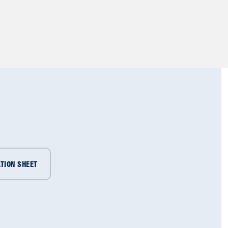
TION SHEET