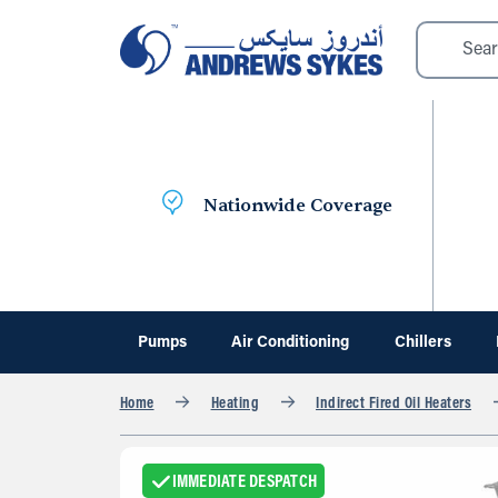
Nationwide Coverage
Pumps
Air Conditioning
Chillers
Home
Heating
Indirect Fired Oil Heaters
IMMEDIATE DESPATCH