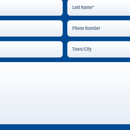
Last
Name
*
Phone
Number
Town/City