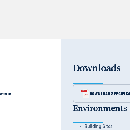
Downloads
rosene
DOWNLOAD SPECIFICA
Environments
Building Sites