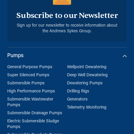
Subscribe to our Newsletter
Sign up for our newsletter to receive information about
the Andrews Sykes Group.
Pumps
General Purpose Pumps
Wellpoint Dewatering
Super Silenced Pumps
Deep Well Dewatering
Submersible Pumps
Dewatering Pumps
High Performance Pumps
Drilling Rigs
Submersible Wastewater
Generators
Pumps
Telemetry Monitoring
Submersible Drainage Pumps
Electric Submersible Sludge
Pumps