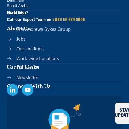
Dammam
Saudi Arabia
Call Us
Need help?
Call our Expert Team on
+966 55 679 0905
About Us
The Andrews Sykes Group
Jobs
Our locations
Worldwide Locations
Useful Links
Contact Us
Newsletter
Connect With Us
STA
UPDAT