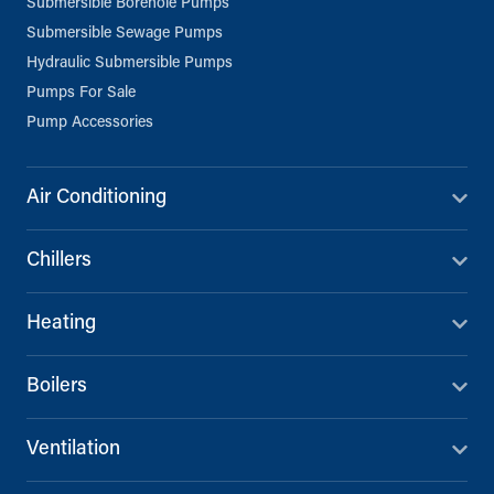
Submersible Borehole Pumps
Submersible Sewage Pumps
Hydraulic Submersible Pumps
Pumps For Sale
Pump Accessories
Air Conditioning
Chillers
Heating
Boilers
Ventilation