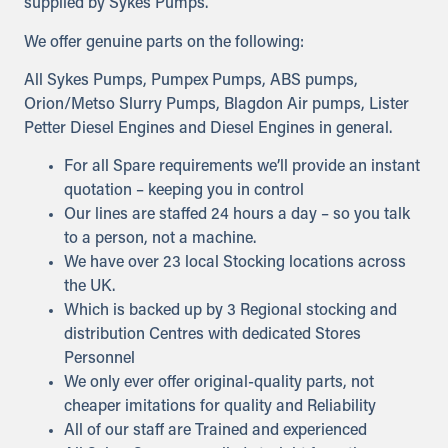
supplied by Sykes Pumps.
We offer genuine parts on the following:
All Sykes Pumps, Pumpex Pumps, ABS pumps,
Orion/Metso Slurry Pumps, Blagdon Air pumps, Lister
Petter Diesel Engines and Diesel Engines in general.
For all Spare requirements we’ll provide an instant
quotation – keeping you in control
Our lines are staffed 24 hours a day – so you talk
to a person, not a machine.
We have over 23 local Stocking locations across
the UK.
Which is backed up by 3 Regional stocking and
distribution Centres with dedicated Stores
Personnel
We only ever offer original-quality parts, not
cheaper imitations for quality and Reliability
All of our staff are Trained and experienced