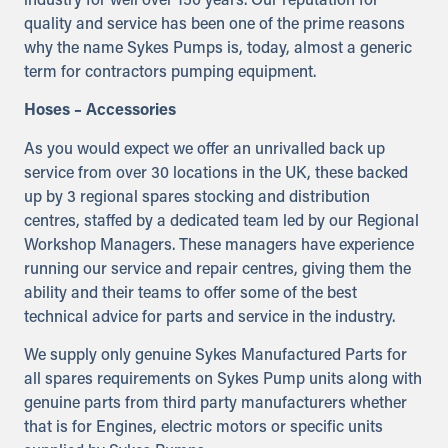
industry for well over 150 years. Our reputation for
quality and service has been one of the prime reasons
why the name Sykes Pumps is, today, almost a generic
term for contractors pumping equipment.
Hoses – Accessories
As you would expect we offer an unrivalled back up
service from over 30 locations in the UK, these backed
up by 3 regional spares stocking and distribution
centres, staffed by a dedicated team led by our Regional
Workshop Managers. These managers have experience
running our service and repair centres, giving them the
ability and their teams to offer some of the best
technical advice for parts and service in the industry.
We supply only genuine Sykes Manufactured Parts for
all spares requirements on Sykes Pump units along with
genuine parts from third party manufacturers whether
that is for Engines, electric motors or specific units