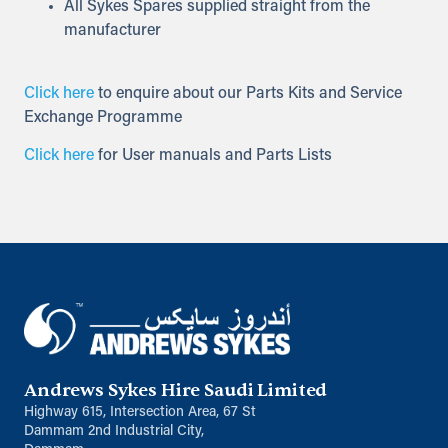
All Sykes Spares supplied straight from the
manufacturer
Click here
to enquire about our Parts Kits and Service
Exchange Programme
Click here
for User manuals and Parts Lists
Andrews Sykes Hire Saudi Limited
Highway 615, Intersection Area, 67 St
Dammam 2nd Industrial City,