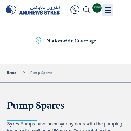
Nationwide Coverage
Home
Pump Spares
Pump Spares
Sykes Pumps have been synonymous with the pumping