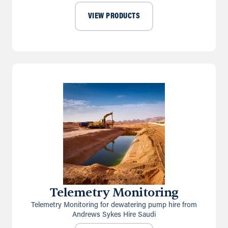
VIEW PRODUCTS
Telemetry Monitoring
Telemetry Monitoring for dewatering pump hire from
Andrews Sykes Hire Saudi