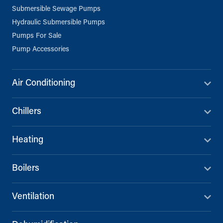
Submersible Sewage Pumps
Hydraulic Submersible Pumps
Pumps For Sale
Pump Accessories
Air Conditioning
Chillers
Heating
Boilers
Ventilation