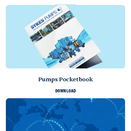
Directions
Details
Bahrain
Sykes Pumps Bahrain
Sitra, Kingdom of Bahrain
+973 17 730 698
info@sykespumps.com.bh
Directions
Details
Pumps Pocketbook
Yemen
Sykes Pumps Yemen
DOWNLOAD
Sana'a, United Nations (11th) St.
Sana'a
Directions
Details
Sharjah