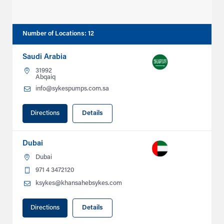
Number of Locations
:
12
Saudi Arabia
31992
Abqaiq
info@sykespumps.com.sa
Directions
Details
Dubai
Dubai
971 4 3472120
ksykes@khansahebsykes.com
Directions
Details