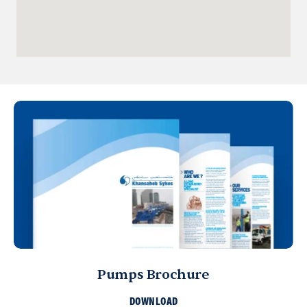
Qatar
Doha
info@sykespumps.com.qa
Directions
Details
Iraq
Sykes Pumps Iraq
Baghdad, Al-Rasheed Street, Al
Senek, PO Box 11010 (Bank Streets)
Directions
Oman
Sykes Pumps Oman
Muscat, Sultanate of Oman
+968 9922 5167
Pumps Brochure
info@sykespumps.com.om
DOWNLOAD