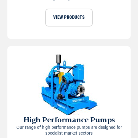
VIEW PRODUCTS
High Performance Pumps
Our range of high performance pumps are designed for
specialist market sectors