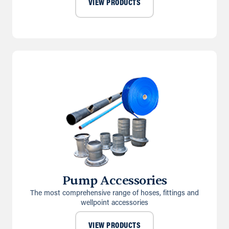
VIEW PRODUCTS
Pump Accessories
The most comprehensive range of hoses, fittings and
wellpoint accessories
VIEW PRODUCTS