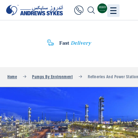
Fast
Delivery
Home
Pumps By Environment
Refineries And Power Statio