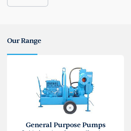
Our Range
General Purpose Pumps