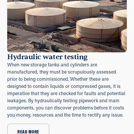
Hydraulic water testing
When new storage tanks and cylinders are
manufactured, they must be scrupulously assessed
prior to being commissioned. Whether these are
designed to contain liquids or compressed gases, it is
imperative that they are checked for faults and potential
leakages. By hydraulically testing pipework and main
components, you can discover problems before it costs
you money, resources and the time to rectify any issue.
READ MORE