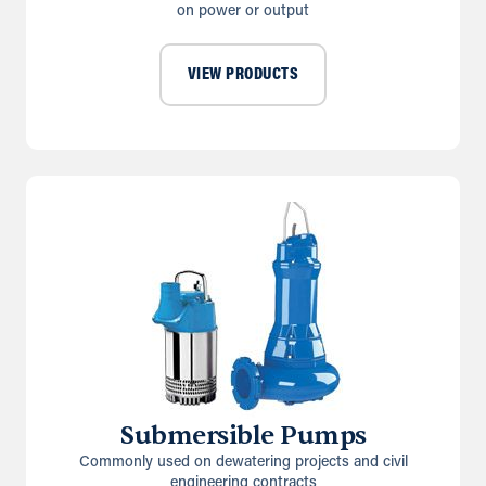
on power or output
VIEW PRODUCTS
Submersible Pumps
Commonly used on dewatering projects and civil
engineering contracts