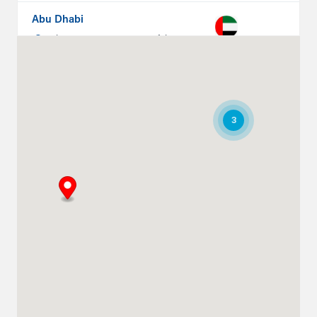
Abu Dhabi
Plot # 46, Sector 20 Mussafah
Industrial Area
Abu Dhabi
+971 266 52995
ksykes@khansahebsykes.com
3
Directions
Details
Ruwais
Abu Dhabi-Ghweifat International
Highway
Ruwais, Ruwais
+971 2 555 4126
adsykes@khansahebsykes.com
Directions
Details