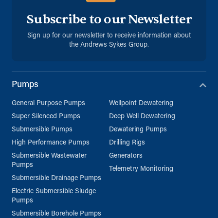
Subscribe to our Newsletter
Sign up for our newsletter to receive information about
the Andrews Sykes Group.
Pumps
General Purpose Pumps
Wellpoint Dewatering
Super Silenced Pumps
Deep Well Dewatering
Submersible Pumps
Dewatering Pumps
High Performance Pumps
Drilling Rigs
Submersible Wastewater
Generators
Pumps
Telemetry Monitoring
Submersible Drainage Pumps
Electric Submersible Sludge
Pumps
Submersible Borehole Pumps