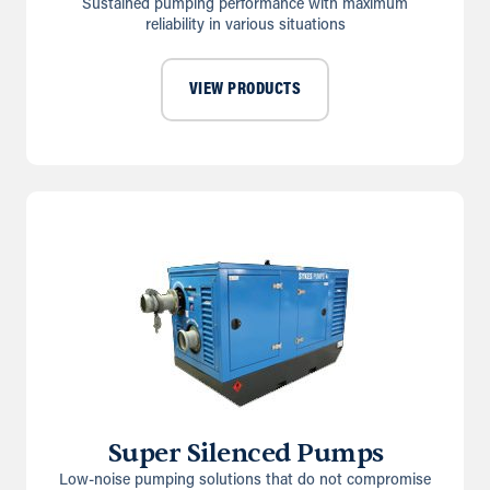
Sustained pumping performance with maximum
reliability in various situations
VIEW PRODUCTS
Super Silenced Pumps
Low-noise pumping solutions that do not compromise