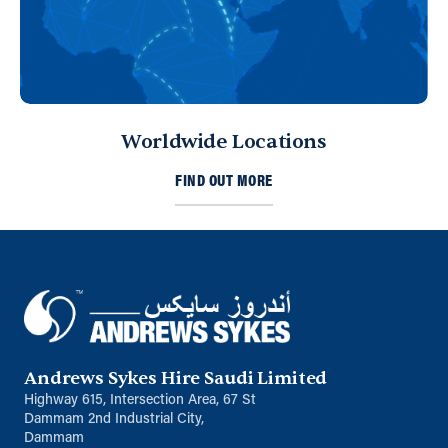
Sharjah, United Arab Emirates
971 653 43453
ksykes@khansahebsykes.com
Directions
Details
Worldwide Locations
Kuwait
FIND OUT MORE
Sykes Pumps Kuwait
Shawaikh
info@sykespumps.com.kw
Directions
Details
Saudi Arabia (Al Khobar)
Andrews Sykes Hire Saudi Limited
Unit B, Al Taawun, Baghlaf Industrial
Al Khobar
Highway 615, Intersection Area, 67 St
+966 55 679 0905
Dammam 2nd Industrial City,
Dammam
info@andrewssykes.sa