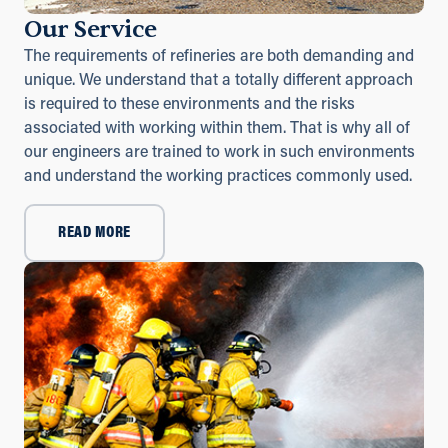
Our Service
The requirements of refineries are both demanding and
unique. We understand that a totally different approach
is required to these environments and the risks
associated with working within them. That is why all of
our engineers are trained to work in such environments
and understand the working practices commonly used.
READ MORE