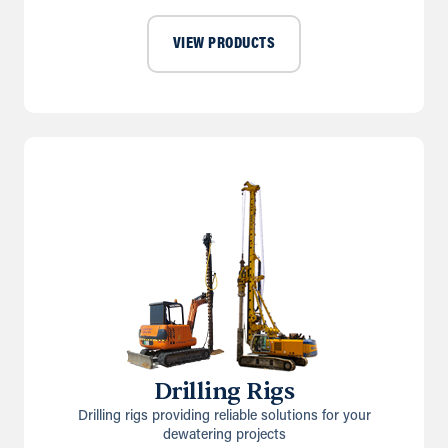
VIEW PRODUCTS
Drilling Rigs
Drilling rigs providing reliable solutions for your
dewatering projects