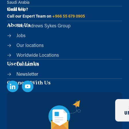
Saudi Arabia
Call Us
Need help?
Directions
Details
Call our Expert Team on
+966 55 679 0905
About Us
The Andrews Sykes Group
Jobs
Our locations
Worldwide Locations
Useful Links
Contact Us
Newsletter
Connect With Us
U