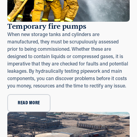
Temporary fire pumps
When new storage tanks and cylinders are
manufactured, they must be scrupulously assessed
prior to being commissioned. Whether these are
designed to contain liquids or compressed gases, it is
imperative that they are checked for faults and potential
leakages. By hydraulically testing pipework and main
components, you can discover problems before it costs
you money, resources and the time to rectify any issue.
READ MORE