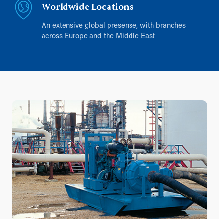
Worldwide Locations
An extensive global presense, with branches
across Europe and the Middle East