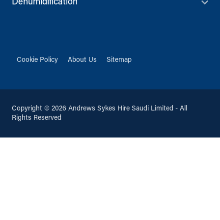
Dehumidification
Cookie Policy
About Us
Sitemap
Copyright © 2026 Andrews Sykes Hire Saudi Limited - All
Rights Reserved