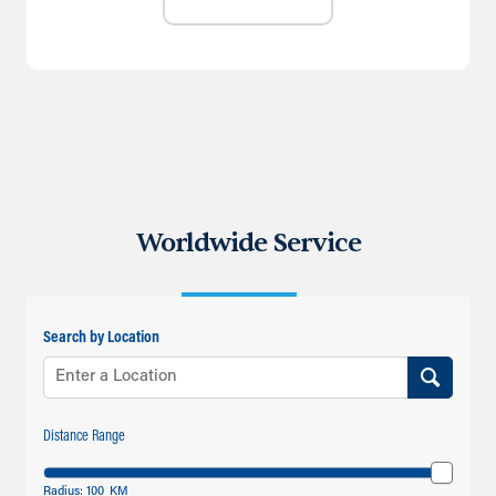
Worldwide Service
Search by Location
Distance Range
Radius:
100
KM