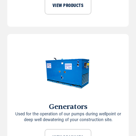
VIEW PRODUCTS
Generators
Used for the operation of our pumps during wellpoint or
deep well dewatering of your construction site.