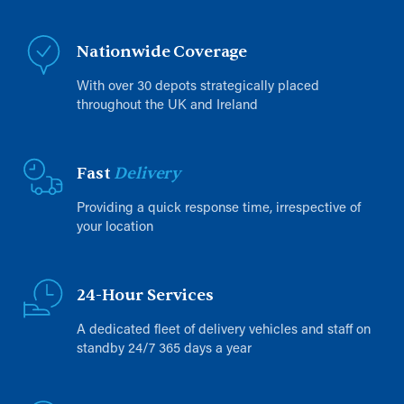
Nationwide Coverage
With over 30 depots strategically placed
throughout the UK and Ireland
Fast
Delivery
Providing a quick response time, irrespective of
your location
24-Hour Services
A dedicated fleet of delivery vehicles and staff on
standby 24/7 365 days a year