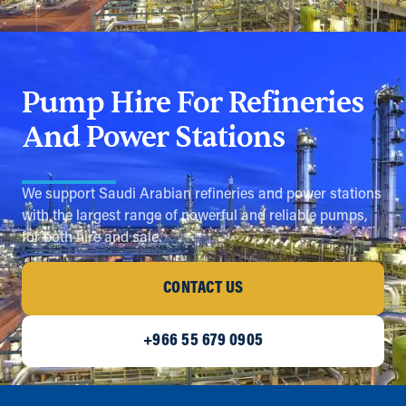
Pump Hire For Refineries
And Power Stations
We support Saudi Arabian refineries and power stations
with the largest range of powerful and reliable pumps,
for both hire and sale.
CONTACT US
+966 55 679 0905