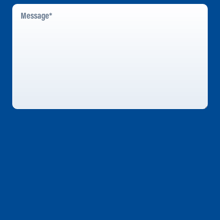
Message
*