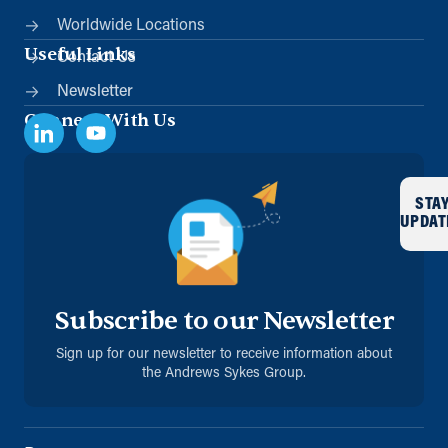
Worldwide Locations
Useful Links
Contact Us
Newsletter
Connect With Us
STA
UPDAT
Subscribe to our Newsletter
Sign up for our newsletter to receive information about
the Andrews Sykes Group.