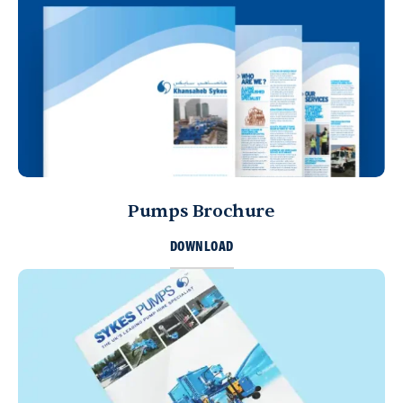
Pumps Brochure
DOWNLOAD