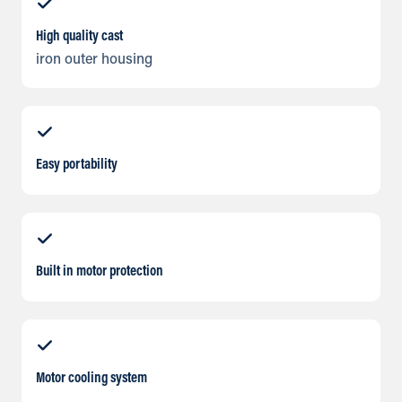
High quality cast
iron outer housing
Easy portability
Built in motor protection
Motor cooling system