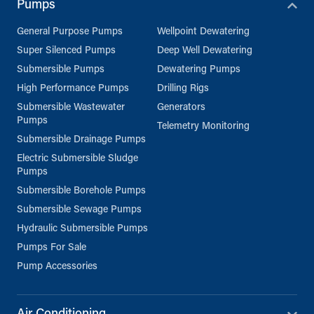
Pumps
General Purpose Pumps
Wellpoint Dewatering
Super Silenced Pumps
Deep Well Dewatering
Submersible Pumps
Dewatering Pumps
High Performance Pumps
Drilling Rigs
Submersible Wastewater
Generators
Pumps
Telemetry Monitoring
Submersible Drainage Pumps
Electric Submersible Sludge
Pumps
Submersible Borehole Pumps
Submersible Sewage Pumps
Hydraulic Submersible Pumps
Pumps For Sale
Pump Accessories