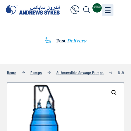
Fast
Delivery
Home
Pumps
Submersible Sewage Pumps
K 304