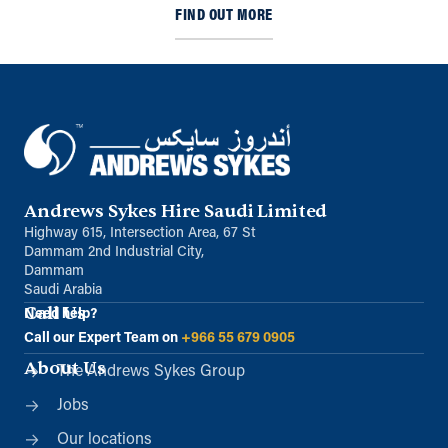
FIND OUT MORE
Andrews Sykes Hire Saudi Limited
Highway 615, Intersection Area, 67 St
Dammam 2nd Industrial City,
Dammam
Saudi Arabia
Call Us
Need help?
Call our Expert Team on
+966 55 679 0905
About Us
The Andrews Sykes Group
Jobs
Our locations