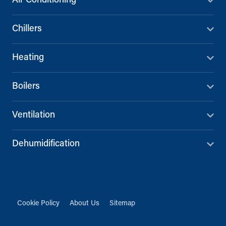
Air Conditioning
Chillers
Heating
Boilers
Ventilation
Dehumidification
Cookie Policy
About Us
Sitemap