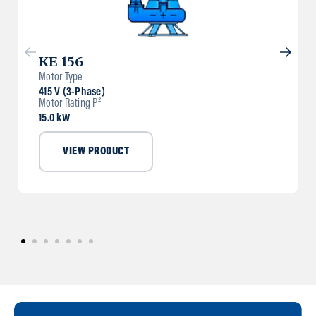
KE 156
Motor Type
415 V (3-Phase)
Motor Rating P²
15.0 kW
VIEW PRODUCT