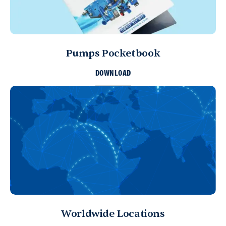
Pumps Pocketbook
DOWNLOAD
Worldwide Locations