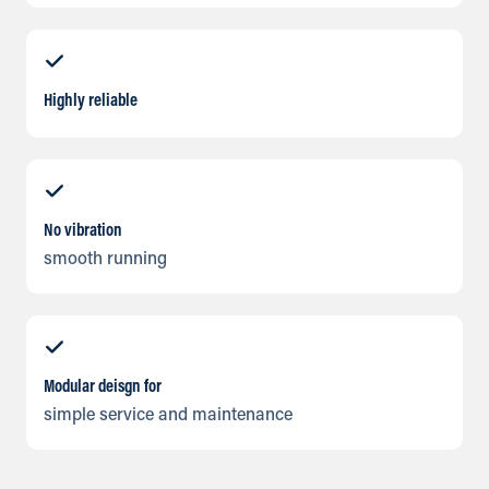
Highly reliable
No vibration
smooth running
Modular deisgn for
simple service and maintenance