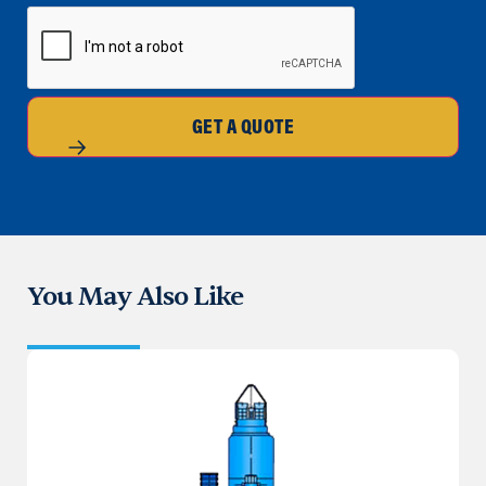
CAPTCHA
GET A QUOTE
You May Also Like