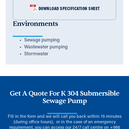
DOWNLOAD SPECIFICATION SHEET
Environments
Sewage pumping
Wastewater pumping
Stormwater
Get A Quote For K 304 Submersible
Sewage Pump
Fill in the form and we will call you back within 15 minutes
(during office hours), or in the case of an emergency
requirement, you can access our 24/7 call centre on
+966