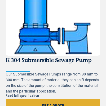
K 304 Submersible Sewage Pump
Our Submersible Sewage Pumps range from 80 mm to
300 mm. The amount of material they can shift depends
on the size of the pump, the constitution of the material
and the particular application.
Read full specification