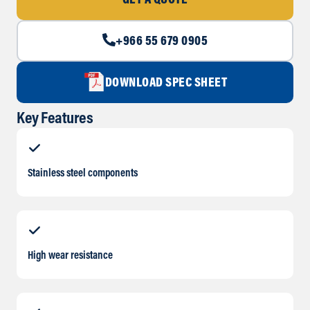
GET A QUOTE
+966 55 679 0905
DOWNLOAD SPEC SHEET
Key Features
Stainless steel components
High wear resistance