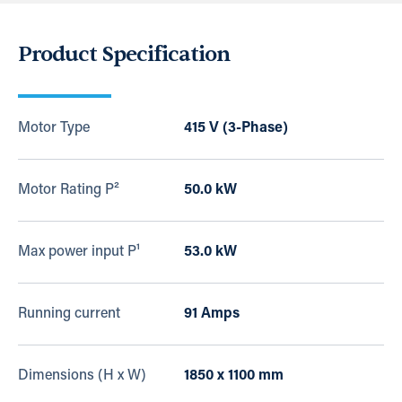
Product Specification
Motor Type
415 V (3-Phase)
Motor Rating P²
50.0 kW
Max power input P¹
53.0 kW
Running current
91 Amps
Dimensions (H x W)
1850 x 1100 mm