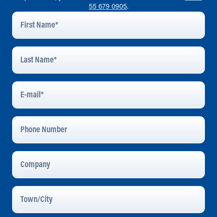
55 679 0905
.
First
Name
*
Last
Name
*
E-
Mail
*
Phone
Number
Company
Town/City