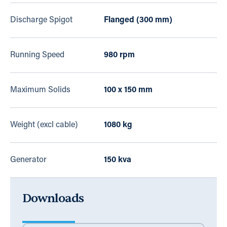
Discharge Spigot
Flanged (300 mm)
Running Speed
980 rpm
Maximum Solids
100 x 150 mm
Weight (excl cable)
1080 kg
Generator
150 kva
Downloads