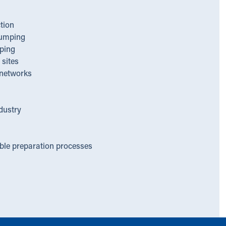
tion
umping
ping
sites
networks
dustry
able preparation processes