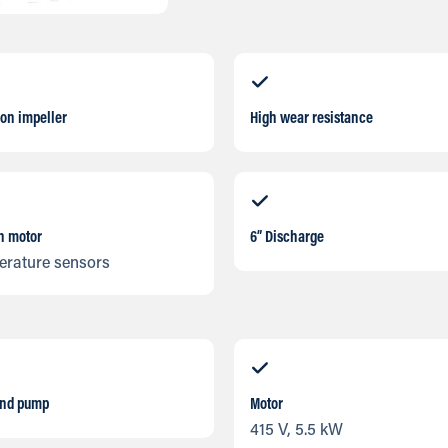
ron impeller
High wear resistance
in motor
6” Discharge
erature sensors
and pump
Motor
415 V, 5.5 kW