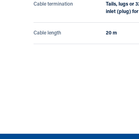
Cable termination
Tails, lugs or
inlet (plug) fo
Cable length
20 m