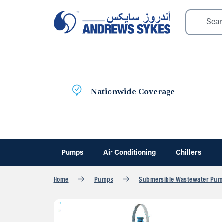
Nationwide Coverage
Pumps
Air Conditioning
Chillers
Home
Pumps
Submersible Wastewater Pu