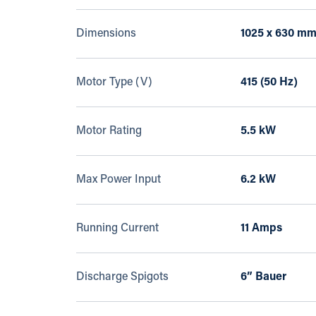
Dimensions
1025 x 630 m
Motor Type (V)
415 (50 Hz)
Motor Rating
5.5 kW
Max Power Input
6.2 kW
Running Current
11 Amps
Discharge Spigots
6” Bauer