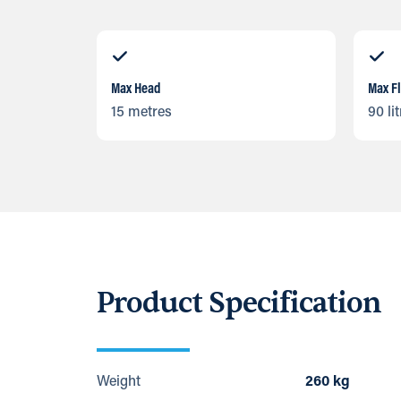
Max Head
Max F
15 metres
90 li
Product Specification
Weight
260 kg