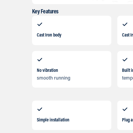
Key Features
Cast Iron body
Cast I
No vibration
Built 
smooth running
temp
Simple installation
Plug 