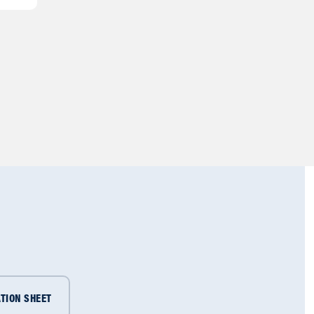
TION SHEET