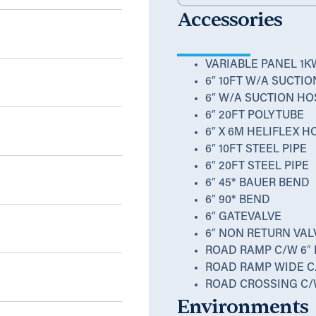
Accessories
m
VARIABLE PANEL 1K
6″ 10FT W/A SUCTI
6″ W/A SUCTION HO
6″ 20FT POLYTUBE
6″ X 6M HELIFLEX 
6″ 10FT STEEL PIPE
6″ 20FT STEEL PIPE
6″ 45* BAUER BEND
6″ 90* BEND
6″ GATEVALVE
6″ NON RETURN VAL
ROAD RAMP C/W 6″
ROAD RAMP WIDE C
ROAD CROSSING C/
Environments