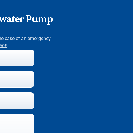
ewater Pump
 the case of an emergency
0905
.