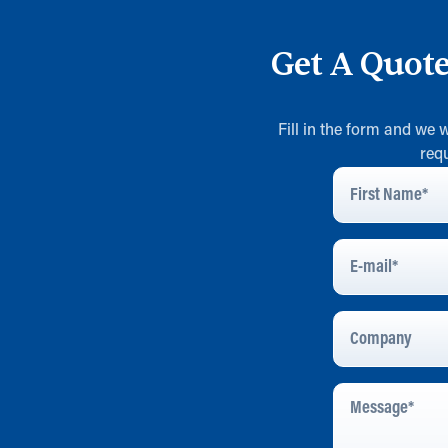
Get A Quot
Fill in the form and we 
req
First
Name
*
E-
Mail
*
Company
Message
*