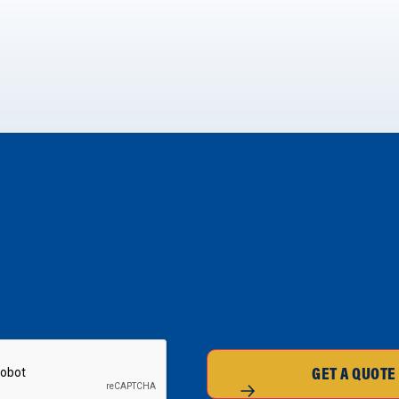
GET A QUOTE