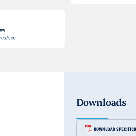
low
tres/sec
Downloads
DOWNLOAD SPECIFICA