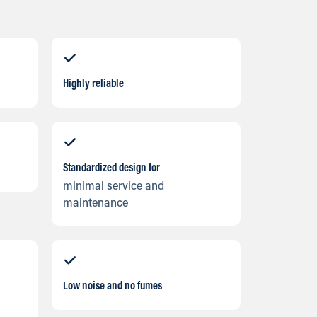
Highly reliable
Standardized design for
minimal service and
maintenance
Low noise and no fumes