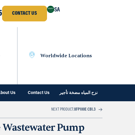
SA
5
CONTACT US
e
Worldwide Locations
bout Us
Contact Us
نزح المياه مضخة تأجير
NEXT PRODUCT:
XFP100E CB1.3
e Wastewater Pump