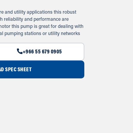
e and utility applications this robust
h reliability and performance are
otor this pump is great for dealing with
al pumping stations or utility networks
+966 55 679 0905
D SPEC SHEET