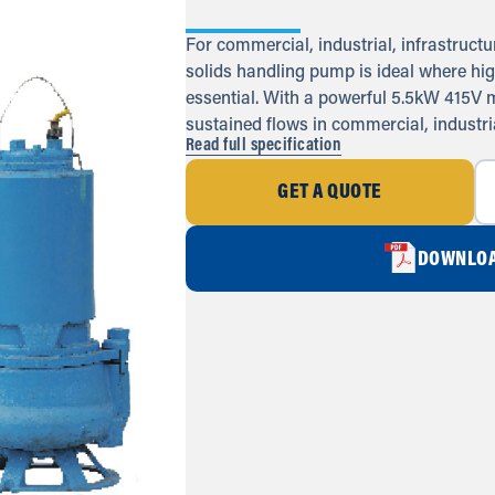
For commercial, industrial, infrastructur
solids handling pump is ideal where hig
essential. With a powerful 5.5kW 415V m
sustained flows in commercial, industri
Read full specification
GET A QUOTE
DOWNLOA