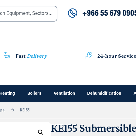
+966 55 679 090
Fast
Delivery
24-hour Servic
Heating
Boilers
Ventilation
Dehumidification
A
mps
KE155
KE155 Submersibl