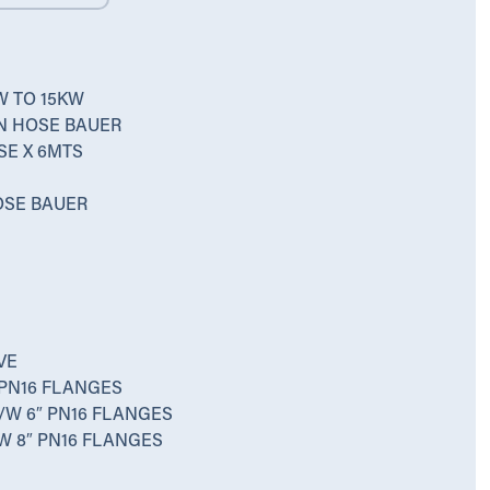
W TO 15KW
ON HOSE BAUER
SE X 6MTS
HOSE BAUER
VE
 PN16 FLANGES
/W 6″ PN16 FLANGES
W 8″ PN16 FLANGES