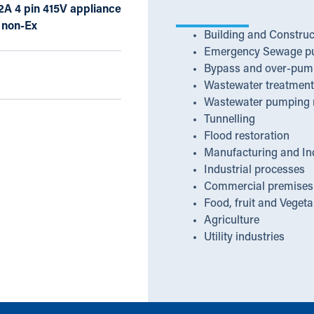
 32A 4 pin 415V appliance
r non-Ex
Building and Construc
Emergency Sewage p
Bypass and over-pum
Wastewater treatment 
Wastewater pumping 
Tunnelling
Flood restoration
Manufacturing and In
Industrial processes
Commercial premises
Food, fruit and Veget
Agriculture
Utility industries