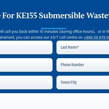
e For KE155 Submersible Wast
will call you back within 15 minutes (during office hours), or in
uirement, you can access our 24/7 call centre on
+966 55 679 
Last
Name
*
Phone
Number
Town/City