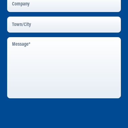
Town/City
Message
*