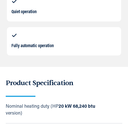
Quiet operation
Fully automatic operation
Product Specification
Nominal heating duty (HP
20 kW 68,240 btu
version)