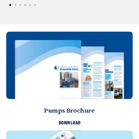
Pumps Brochure
DOWNLOAD