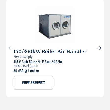
150/300kW Boiler Air Handler
Power supply
415 V 3 ph 50 Hz N+E Run 20 A/hr
Noise level (max)
84 dBA @ 1 metre
VIEW PRODUCT