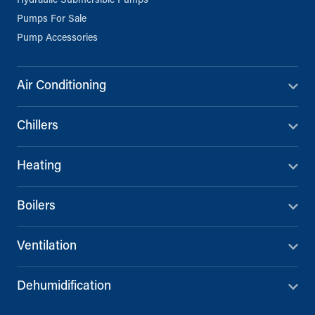
Hydraulic Submersible Pumps
Pumps For Sale
Pump Accessories
Air Conditioning
Chillers
Heating
Boilers
Ventilation
Dehumidification