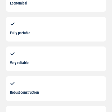
Economical
Fully portable
Very reliable
Robust construction