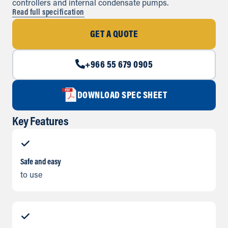
controllers and internal condensate pumps.
Read full specification
GET A QUOTE
+966 55 679 0905
DOWNLOAD SPEC SHEET
Key Features
Safe and easy
to use