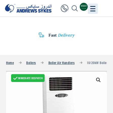
Fast
Delivery
Home
Boilers
Boiler Air Handlers
10/20kW Boiler Fan
IMMEDIATE DESPATCH