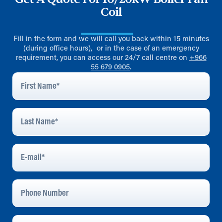
Coil
Fill in the form and we will call you back within 15 minutes
(during office hours), or in the case of an emergency
requirement, you can access our 24/7 call centre on
+966
55 679 0905
.
First
Name
*
Last
Name
*
E-
Mail
*
Phone
Number
Company