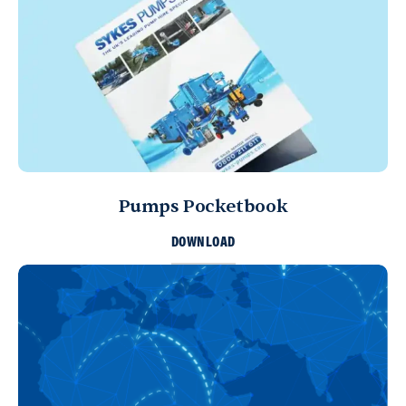
Pumps Pocketbook
DOWNLOAD