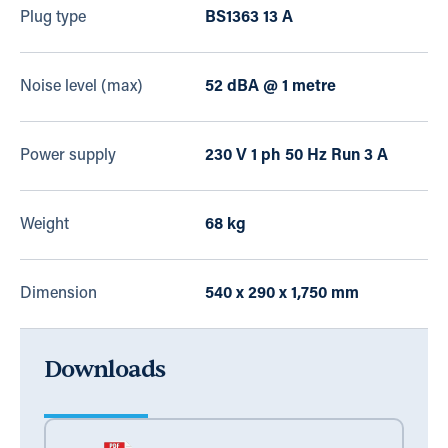
Plug type
BS1363 13 A
Noise level (max)
52 dBA @ 1 metre
Power supply
230 V 1 ph 50 Hz Run 3 A
Weight
68 kg
Dimension
540 x 290 x 1,750 mm
Downloads