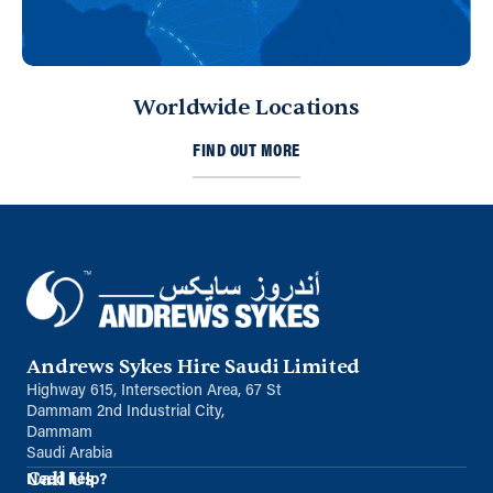
Worldwide Locations
FIND OUT MORE
Andrews Sykes Hire Saudi Limited
Highway 615, Intersection Area, 67 St
Dammam 2nd Industrial City,
Dammam
Saudi Arabia
Call Us
Need help?