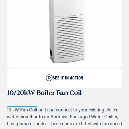
SEE IT IN ACTION
10/20kW Boiler Fan Coil
10 kW Fan Coil unit can connect to your existing chilled
water circuit or to an Andrews Packaged Water Chiller,
heat pump or boiler. These units are fitted with fan speed