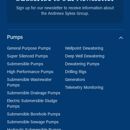
Sign up for our newsletter to receive information about
the Andrews Sykes Group.
Pumps
General Purpose Pumps
Wellpoint Dewatering
Super Silenced Pumps
Deep Well Dewatering
Submersible Pumps
Dewatering Pumps
High Performance Pumps
Drilling Rigs
Submersible Wastewater
Generators
Pumps
Telemetry Monitoring
Submersible Drainage Pumps
Electric Submersible Sludge
Pumps
Submersible Borehole Pumps
Submersible Sewage Pumps