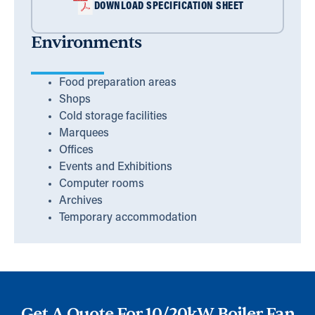
DOWNLOAD SPECIFICATION SHEET
Environments
Food preparation areas
Shops
Cold storage facilities
Marquees
Offices
Events and Exhibitions
Computer rooms
Archives
Temporary accommodation
Get A Quote For 10/20kW Boiler Fan