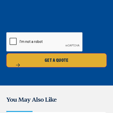
CAPTCHA
GET A QUOTE
You May Also Like