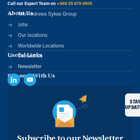
Call our Expert Team on
+966 55 679 0905
About Us
The Andrews Sykes Group
Jobs
Our locations
Worldwide Locations
Useful Links
Contact Us
Newsletter
Connect With Us
STA
UPDAT
Subscribe to our Newsletter