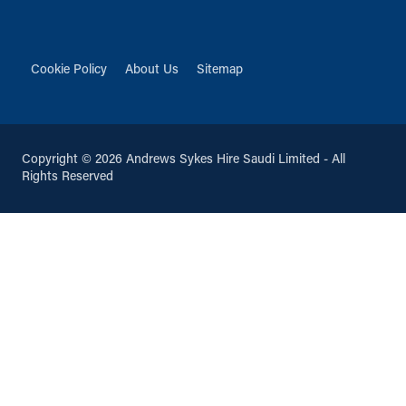
Cookie Policy
About Us
Sitemap
Copyright © 2026 Andrews Sykes Hire Saudi Limited - All
Rights Reserved