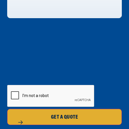
CAPTCHA
GET A QUOTE