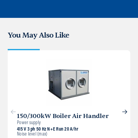
You May Also Like
150/300kW Boiler Air Handler
Power supply
415 V 3 ph 50 Hz N+E Run 20 A/hr
Noise level (max)