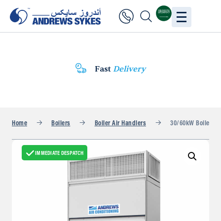
Fast
Delivery
Home
Boilers
Boiler Air Handlers
30/60kW Boiler Fan
IMMEDIATE DESPATCH