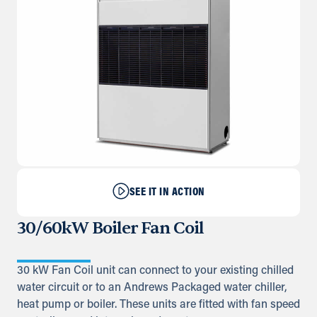
SEE IT IN ACTION
30/60kW Boiler Fan Coil
30 kW Fan Coil unit can connect to your existing chilled
water circuit or to an Andrews Packaged water chiller,
heat pump or boiler. These units are fitted with fan speed