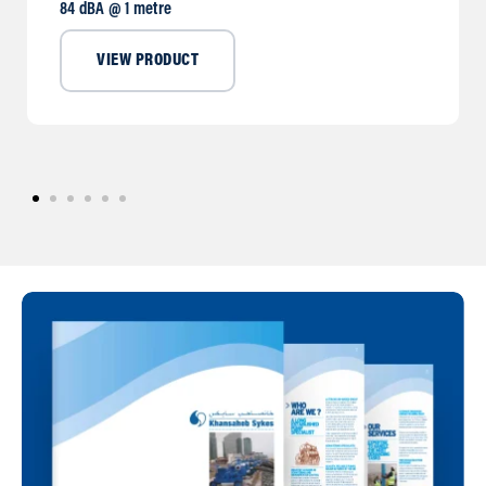
84 dBA @ 1 metre
VIEW PRODUCT