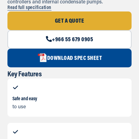
controllers and internal condensate pumps.
Read full specification
GET A QUOTE
+966 55 679 0905
DOWNLOAD SPEC SHEET
Key Features
Safe and easy
to use