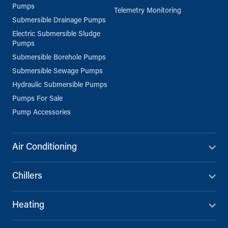
Pumps
Telemetry Monitoring
Submersible Drainage Pumps
Electric Submersible Sludge
Pumps
Submersible Borehole Pumps
Submersible Sewage Pumps
Hydraulic Submersible Pumps
Pumps For Sale
Pump Accessories
Air Conditioning
Chillers
Heating