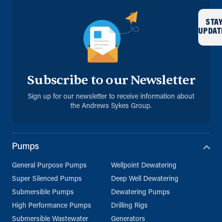
STA
UPDAT
Subscribe to our Newsletter
Sign up for our newsletter to receive information about
the Andrews Sykes Group.
Pumps
General Purpose Pumps
Wellpoint Dewatering
Super Silenced Pumps
Deep Well Dewatering
Submersible Pumps
Dewatering Pumps
High Performance Pumps
Drilling Rigs
Submersible Wastewater
Generators