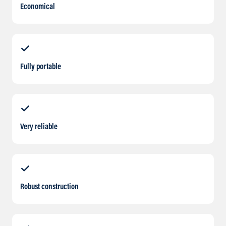
Economical
Fully portable
Very reliable
Robust construction