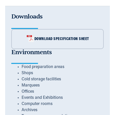
Downloads
DOWNLOAD SPECIFICATION SHEET
Environments
Food preparation areas
Shops
Cold storage facilities
Marquees
Offices
Events and Exhibitions
Computer rooms
Archives