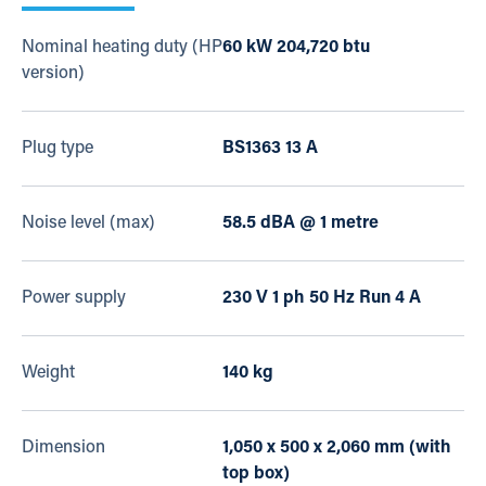
Nominal heating duty (HP
60 kW 204,720 btu
version)
Plug type
BS1363 13 A
Noise level (max)
58.5 dBA @ 1 metre
Power supply
230 V 1 ph 50 Hz Run 4 A
Weight
140 kg
Dimension
1,050 x 500 x 2,060 mm (with
top box)