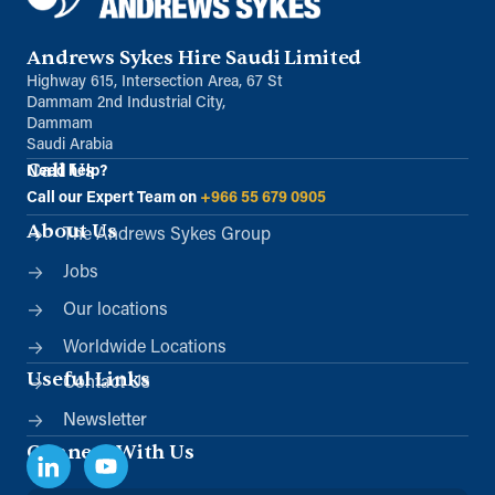
Andrews Sykes Hire Saudi Limited
Highway 615, Intersection Area, 67 St
Dammam 2nd Industrial City,
Dammam
Saudi Arabia
Call Us
Need help?
Call our Expert Team on
+966 55 679 0905
About Us
The Andrews Sykes Group
Jobs
Our locations
Worldwide Locations
Useful Links
Contact Us
Newsletter
Connect With Us