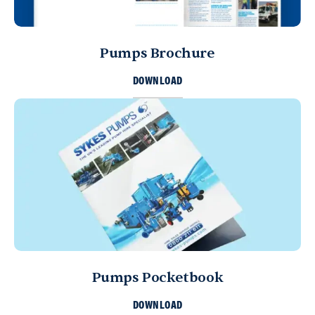
Pumps Brochure
DOWNLOAD
Pumps Pocketbook
DOWNLOAD