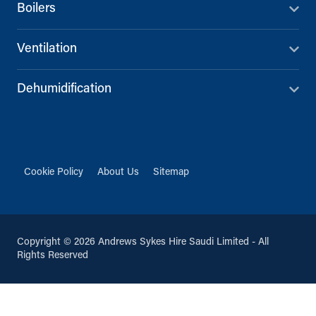
Boilers
Ventilation
Dehumidification
Cookie Policy
About Us
Sitemap
Copyright © 2026 Andrews Sykes Hire Saudi Limited - All
Rights Reserved