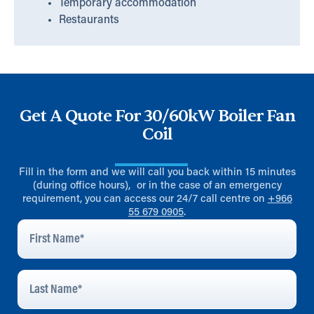
Temporary accommodation
Restaurants
Get A Quote For 30/60kW Boiler Fan
Coil
Fill in the form and we will call you back within 15 minutes
(during office hours), or in the case of an emergency
requirement, you can access our 24/7 call centre on
+966
55 679 0905
.
First
Name
*
Last
Name
*