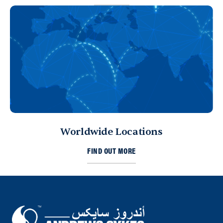
Worldwide Locations
FIND OUT MORE