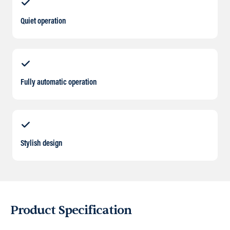
Quiet operation
Fully automatic operation
Stylish design
Product Specification