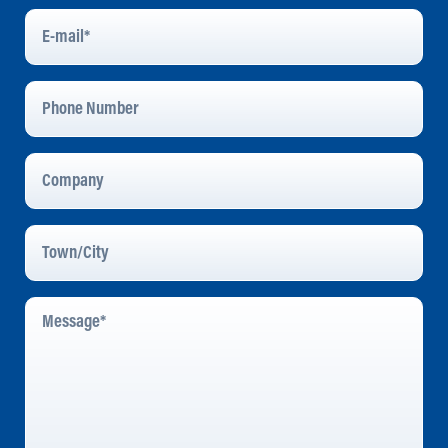
E-
Mail
*
Phone
Number
Company
Town/City
Message
*