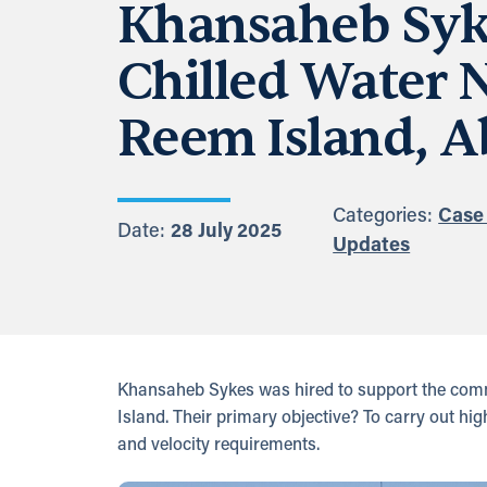
Khansaheb Syke
Chilled Water 
Reem Island, A
Categories:
Case
Date:
28 July 2025
Updates
Khansaheb Sykes was hired to support the commis
Island. Their primary objective? To carry out hig
and velocity requirements.