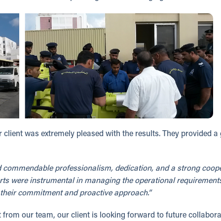
 client was extremely pleased with the results. They provided a
commendable professionalism, dedication, and a strong cooper
fforts were instrumental in managing the operational requirement
ue their commitment and proactive approach.”
from our team, our client is looking forward to future collabora