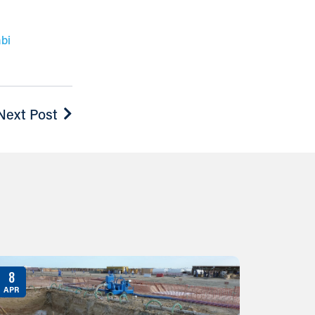
bi
Next Post
8
APR