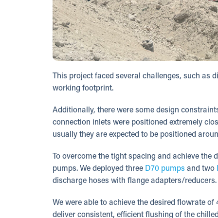
This project faced several challenges, such as di
working footprint.
Additionally, there were some design constraints
connection inlets were positioned extremely clos
usually they are expected to be positioned aroun
To overcome the tight spacing and achieve the 
pumps. We deployed three
D70 pumps
and two
discharge hoses with flange adapters/reducers. 
We were able to achieve the desired flowrate of
deliver consistent, efficient flushing of the chil