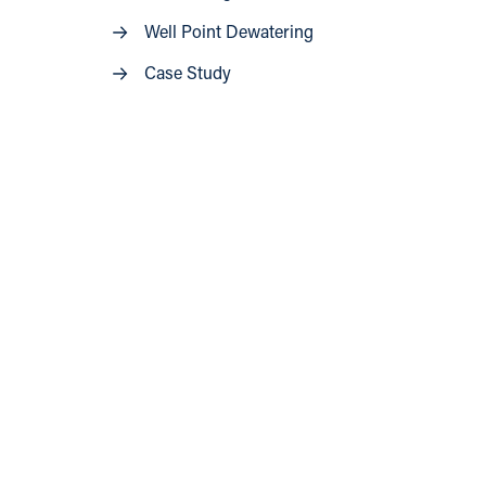
Well Point Dewatering
Case Study