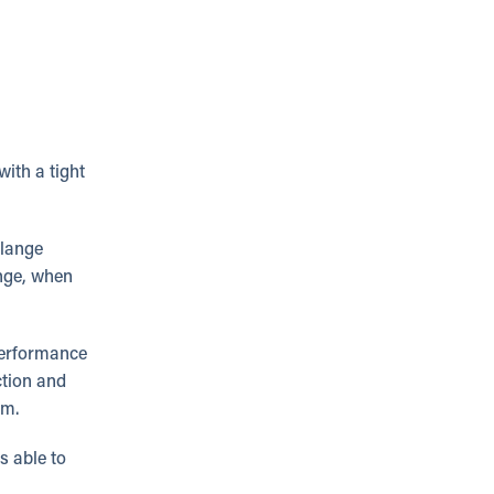
with a tight
flange
ange, when
performance
ction and
em.
s able to