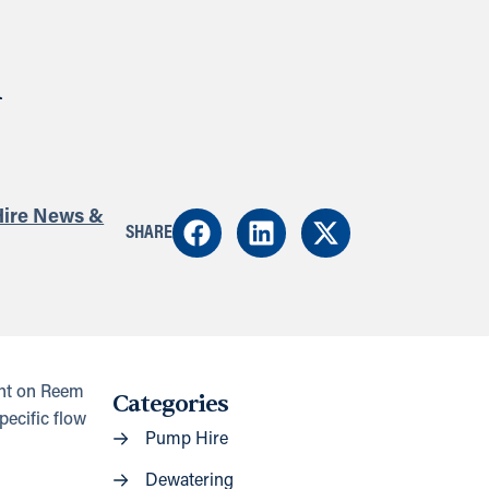
n
ire News &
SHARE
ant on Reem
Categories
pecific flow
Pump Hire
Dewatering