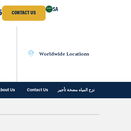
SA
5
CONTACT US
e
Worldwide Locations
bout Us
Contact Us
نزح المياه مضخة تأجير