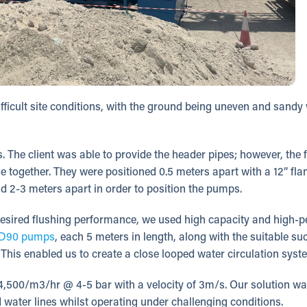
fficult site conditions, with the ground being uneven and sandy 
. The client was able to provide the header pipes; however, the 
e together. They were positioned 0.5 meters apart with a 12” fl
d 2-3 meters apart in order to position the pumps.
desired flushing performance, we used high capacity and high-
D90 pumps
, each 5 meters in length, along with the suitable su
This enabled us to create a close looped water circulation syst
 4,500/m3/hr @ 4-5 bar with a velocity of 3m/s. Our solution wa
led water lines whilst operating under challenging conditions.