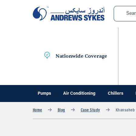
Nationwide Coverage
Pumps
Air Conditioning
Chillers
Home
Blog
Case Study
Khansaheb S