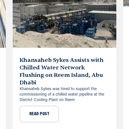
Khansaheb Sykes Assists with
Chilled Water Network
Flushing on Reem Island, Abu
Dhabi
Khansaheb Sykes was hired to support the
commissioning of a chilled water pipeline at the
District Cooling Plant on Reem
READ POST