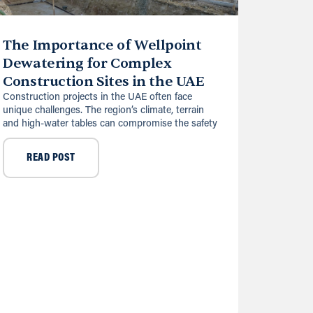
The Importance of Wellpoint
Dewatering for Complex
Construction Sites in the UAE
Construction projects in the UAE often face
unique challenges. The region’s climate, terrain
and high-water tables can compromise the safety
READ POST