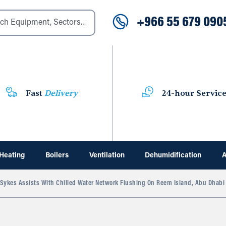
+966 55 679 090
Fast
Delivery
24-hour Servic
Heating
Boilers
Ventilation
Dehumidification
A
ykes Assists With Chilled Water Network Flushing On Reem Island, Abu Dhabi