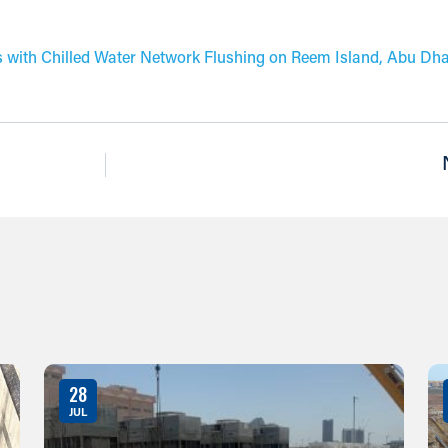
 with Chilled Water Network Flushing on Reem Island, Abu Dha
28
JUL