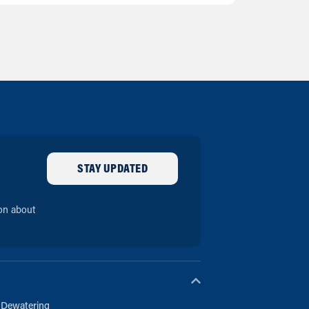
STAY UPDATED
ion about
 Dewatering