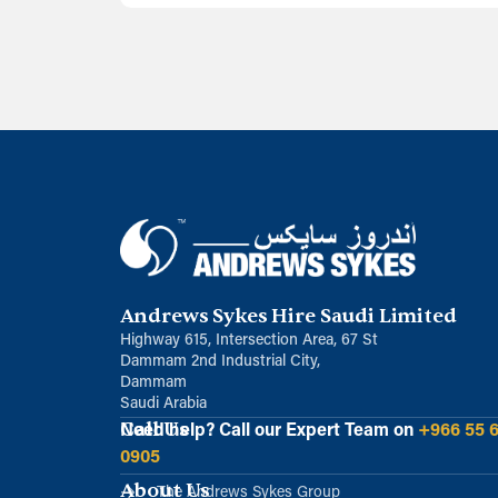
Andrews Sykes Hire Saudi Limited
Highway 615, Intersection Area, 67 St
Dammam 2nd Industrial City,
Dammam
Saudi Arabia
Call Us
Need help?
Call our Expert Team on
+966 55 
0905
About Us
The Andrews Sykes Group