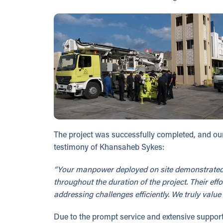
The project was successfully completed, and our
testimony of Khansaheb Sykes:
“Your manpower deployed on site demonstrated 
throughout the duration of the project. Their e
addressing challenges efficiently. We truly val
Due to the prompt service and extensive support 