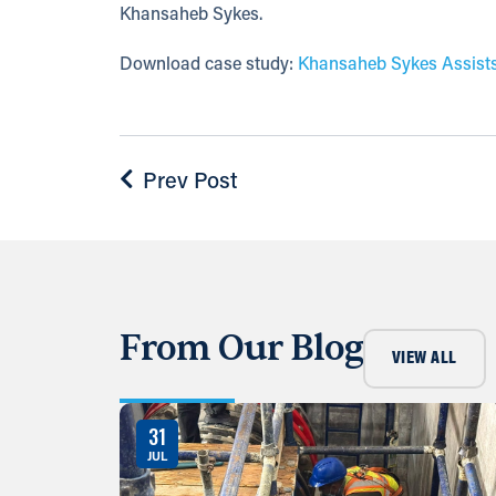
Khansaheb Sykes.
Download case study:
Khansaheb Sykes Assists
Prev Post
From Our Blog
VIEW ALL
31
JUL