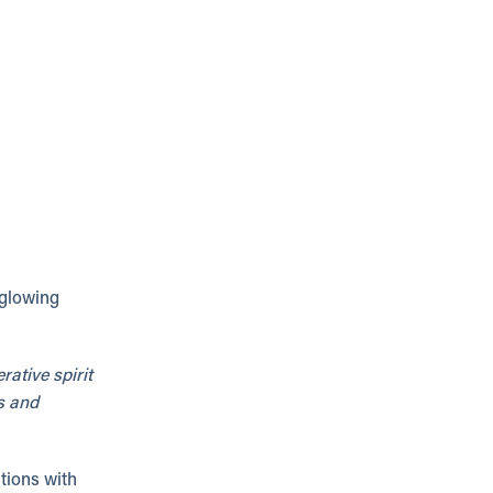
 glowing
ative spirit
s and
tions with