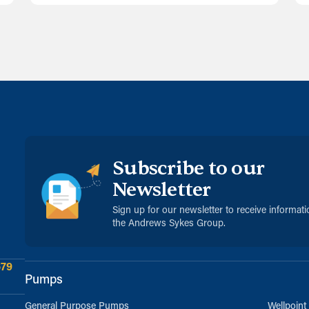
Subscribe to our
Newsletter
Sign up for our newsletter to receive informat
the Andrews Sykes Group.
679
Pumps
General Purpose Pumps
Wellpoint