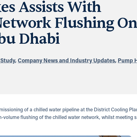
s Assists With
Network Flushing O
bu Dhabi
 Study
,
Company News and Industry Updates
,
Pump H
sioning of a chilled water pipeline at the District Cooling Pl
h-volume flushing of the chilled water network, whilst meeting s