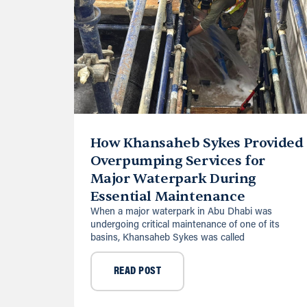
How Khansaheb Sykes Provided
Overpumping Services for
Major Waterpark During
Essential Maintenance
When a major waterpark in Abu Dhabi was
undergoing critical maintenance of one of its
basins, Khansaheb Sykes was called
READ POST