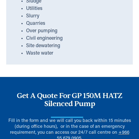
Sludge
Utilities
Slurry
Quarries
Over pumping
Civil engineering
Site dewatering
Waste water
Get A Quote For GP 150M HATZ
Silenced Pump
Fill in the form and we will call you back within 15 minutes
(during office hours), or in the case of an emergency
requirement, you can access our 24/7 call centre on
+966
55 679 0905
.