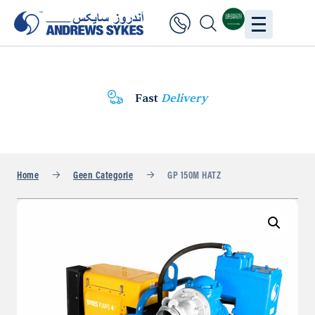
Fast
Delivery
Home
Geen Categorie
GP 150M HATZ