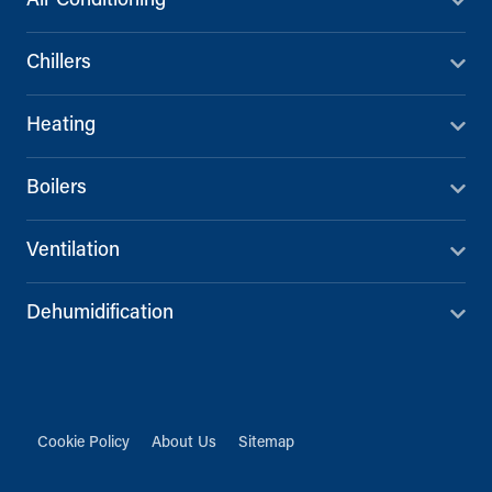
Air Conditioning
Chillers
Heating
Boilers
Ventilation
Dehumidification
Cookie Policy
About Us
Sitemap