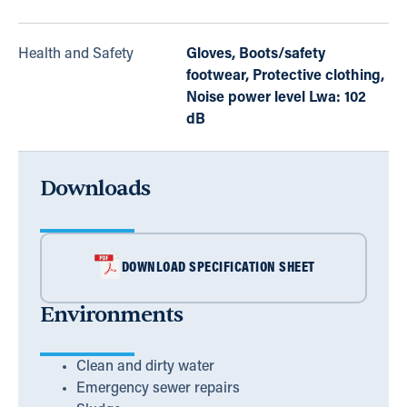
Health and Safety
Gloves, Boots/safety
footwear, Protective clothing,
Noise power level Lwa: 102
dB
Downloads
DOWNLOAD SPECIFICATION SHEET
Environments
Clean and dirty water
Emergency sewer repairs