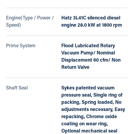
Engine(Type / Power /
Hatz 3L41C silenced diesel
Speed)
engine 28.0 kW at 1800 rpm
Prime System
Flood Lubricated Rotary
Vacuum Pump/ Nominal
Displacement 60 cfm/ Non
Return Valve
Shaft Seal
Sykes patented vacuum
pressure seal, Single ring of
packing, Spring loaded, No
adjustments necessary, Easy
repacking, Chrome oxide
coating on wear ring,
Optional mechanical seal