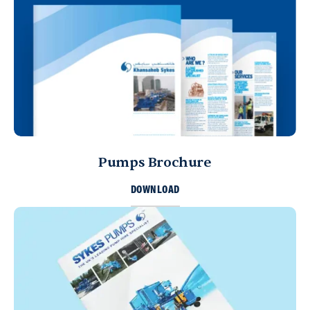
Pumps Brochure
DOWNLOAD