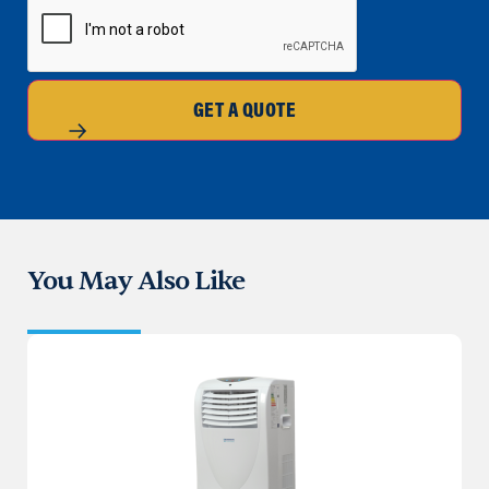
GET A QUOTE
You May Also Like