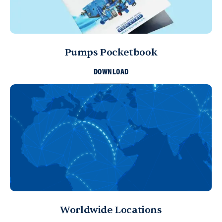
Pumps Pocketbook
DOWNLOAD
Worldwide Locations