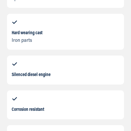
Hard wearing cast
Iron parts
Silenced diesel engine
Corrosion resistant