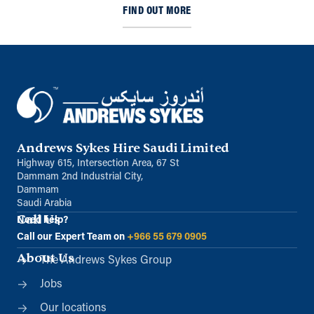
FIND OUT MORE
Andrews Sykes Hire Saudi Limited
Highway 615, Intersection Area, 67 St
Dammam 2nd Industrial City,
Dammam
Saudi Arabia
Call Us
Need help?
Call our Expert Team on
+966 55 679 0905
About Us
The Andrews Sykes Group
Jobs
Our locations