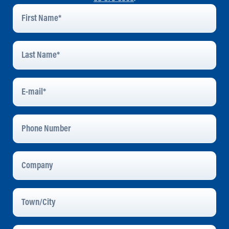
First
Name
*
Last
Name
*
E-
Mail
*
Phone
Number
Company
Town/City
Message
*