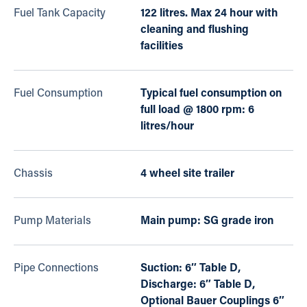
Fuel Tank Capacity
122 litres. Max 24 hour with
cleaning and flushing
facilities
Fuel Consumption
Typical fuel consumption on
full load @ 1800 rpm: 6
litres/hour
Chassis
4 wheel site trailer
Pump Materials
Main pump: SG grade iron
Pipe Connections
Suction: 6″ Table D,
Discharge: 6″ Table D,
Optional Bauer Couplings 6″