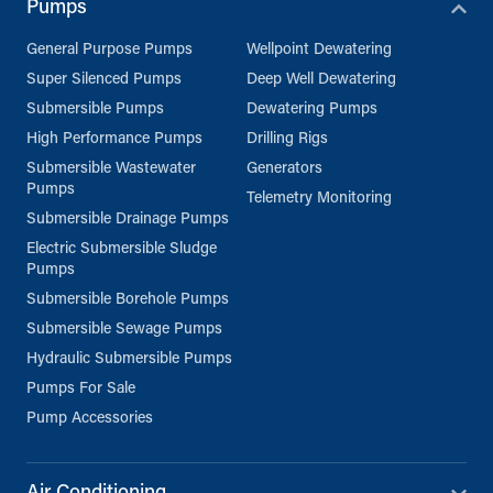
Pumps
General Purpose Pumps
Wellpoint Dewatering
Super Silenced Pumps
Deep Well Dewatering
Submersible Pumps
Dewatering Pumps
High Performance Pumps
Drilling Rigs
Submersible Wastewater
Generators
Pumps
Telemetry Monitoring
Submersible Drainage Pumps
Electric Submersible Sludge
Pumps
Submersible Borehole Pumps
Submersible Sewage Pumps
Hydraulic Submersible Pumps
Pumps For Sale
Pump Accessories