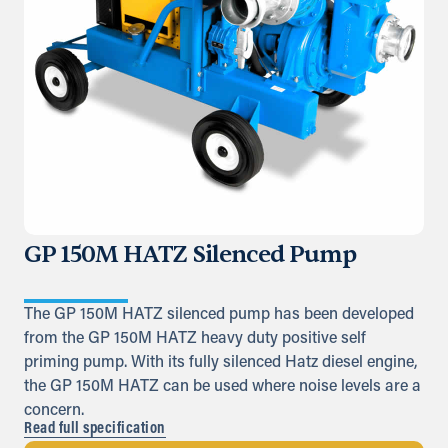
GP 150M HATZ Silenced Pump
The GP 150M HATZ silenced pump has been developed
from the GP 150M HATZ heavy duty positive self
priming pump. With its fully silenced Hatz diesel engine,
the GP 150M HATZ can be used where noise levels are a
concern.
Read full specification