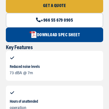
GET A QUOTE
+966 55 679 0905
DOWNLOAD SPEC SHEET
Key Features
Reduced noise levels
73 dBA @ 7m
Hours of unattended
operation