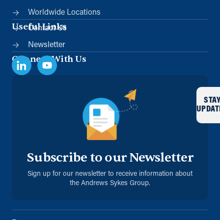
Worldwide Locations
Useful Links
Contact Us
Newsletter
Connect With Us
STA
UPDAT
Subscribe to our Newsletter
Sign up for our newsletter to receive information about
the Andrews Sykes Group.