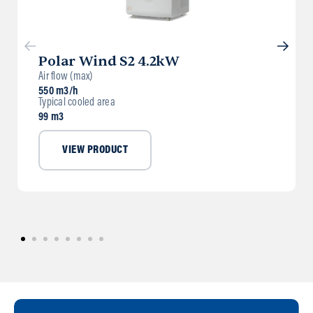
Polar Wind S2 4.2kW
Air flow (max)
550 m3/h
Typical cooled area
99 m3
VIEW PRODUCT