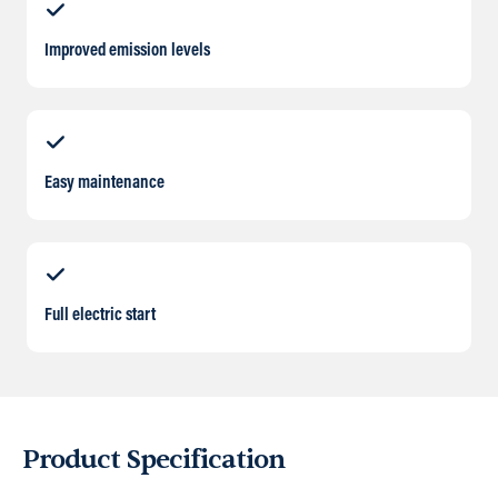
Improved emission levels
Easy maintenance
Full electric start
Product Specification