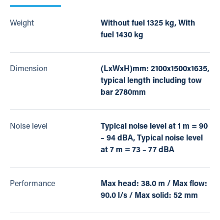
Weight
Without fuel 1325 kg, With
fuel 1430 kg
Dimension
(LxWxH)mm: 2100x1500x1635,
typical length including tow
bar 2780mm
Noise level
Typical noise level at 1 m = 90
– 94 dBA, Typical noise level
at 7 m = 73 – 77 dBA
Performance
Max head: 38.0 m / Max flow:
90.0 l/s / Max solid: 52 mm