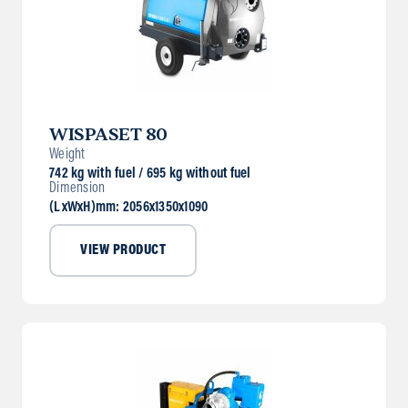
WISPASET 80
Weight
742 kg with fuel / 695 kg without fuel
Dimension
(LxWxH)mm: 2056x1350x1090
VIEW PRODUCT