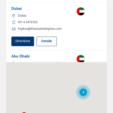
Dubai
Dubai
971 4 3472120
ksykes@khansahebsykes.com
Directions
Details
Abu Dhabi
Plot # 46, Sector 20 Mussafah
Industrial Area
Abu Dhabi
+971 266 52995
ksykes@khansahebsykes.com
3
Directions
Details
Ruwais