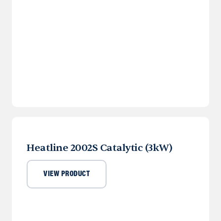
Heatline 2002S Catalytic (3kW)
VIEW PRODUCT