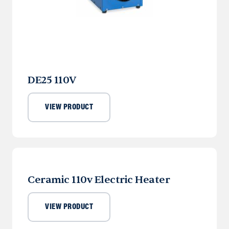
DE25 110V
VIEW PRODUCT
Ceramic 110v Electric Heater
VIEW PRODUCT