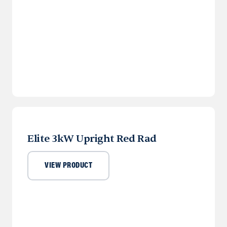
Elite 3kW Upright Red Rad
VIEW PRODUCT