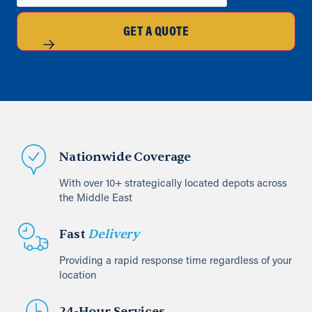
GET A QUOTE
Nationwide Coverage
With over 10+ strategically located depots across
the Middle East
Fast
Delivery
Providing a rapid response time regardless of your
location
24-Hour Services