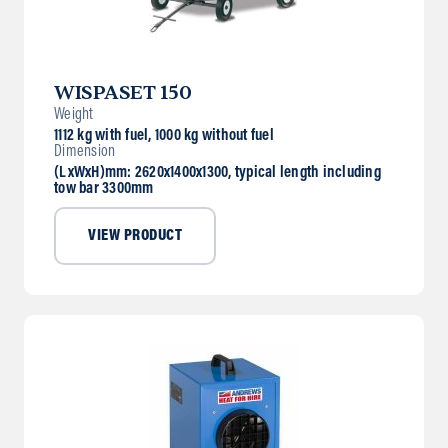
WISPASET 150
Weight
1112 kg with fuel, 1000 kg without fuel
Dimension
(LxWxH)mm: 2620x1400x1300, typical length including
tow bar 3300mm
VIEW PRODUCT