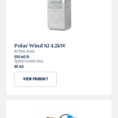
Polar Wind S2 4.2kW
Air flow (max)
550 m3/h
Typical cooled area
99 m3
VIEW PRODUCT