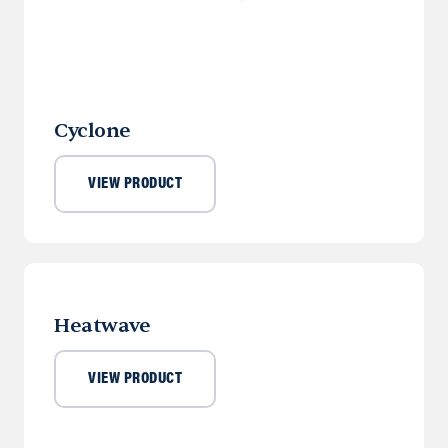
Cyclone
VIEW PRODUCT
Heatwave
VIEW PRODUCT