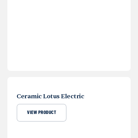
Ceramic Lotus Electric
VIEW PRODUCT