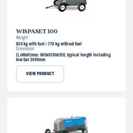
WISPASET 100
Weight
820 kg with fuel / 770 kg without fuel
Dimension
(LxWxH)mm: 1810x1350x1120, typical length including
tow bar 2695mm
VIEW PRODUCT