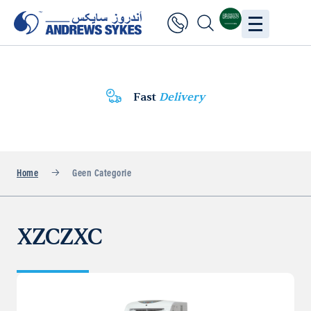
Fast
Delivery
Home
Geen Categorie
XZCZXC