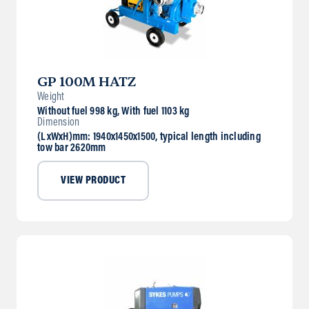
GP 100M HATZ
Weight
Without fuel 998 kg, With fuel 1103 kg
Dimension
(LxWxH)mm: 1940x1450x1500, typical length including
tow bar 2620mm
VIEW PRODUCT