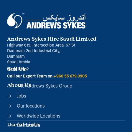
Andrews Sykes Hire Saudi Limited
Highway 615, Intersection Area, 67 St
Dammam 2nd Industrial City,
Dammam
Saudi Arabia
Call Us
Need help?
Call our Expert Team on
+966 55 679 0905
About Us
The Andrews Sykes Group
Jobs
Our locations
Worldwide Locations
Useful Links
Contact Us