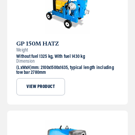
GP 150M HATZ
Weight
Without fuel 1325 kg, With fuel 1430 kg
Dimension
(LxWxH)mm: 2100x1500x1635, typical length including
tow bar 2780mm
VIEW PRODUCT