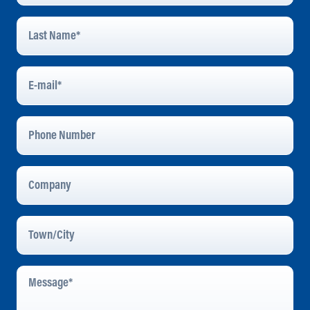
Last
Name
*
E-
Mail
*
Phone
Number
Company
Town/City
Message
*