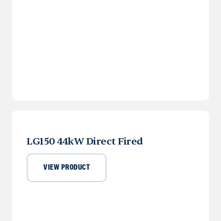
LG150 44kW Direct Fired
VIEW PRODUCT