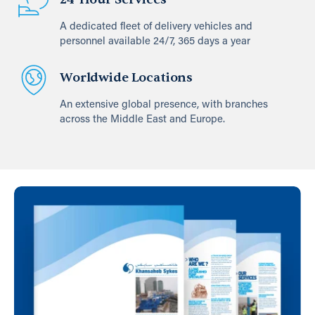
A dedicated fleet of delivery vehicles and
personnel available 24/7, 365 days a year
Worldwide Locations
An extensive global presence, with branches
across the Middle East and Europe.