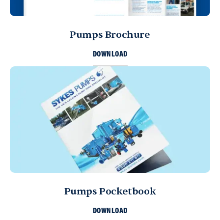
Pumps Brochure
DOWNLOAD
Pumps Pocketbook
DOWNLOAD