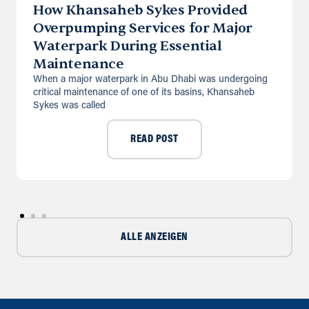
How Khansaheb Sykes Provided
Overpumping Services for Major
Directions
Details
Waterpark During Essential
Maintenance
Saudi Arabia (Al Khobar)
When a major waterpark in Abu Dhabi was undergoing
Unit B, Al Taawun, Baghlaf Industrial
critical maintenance of one of its basins, Khansaheb
Al Khobar
Sykes was called
+966 55 679 0905
info@andrewssykes.sa
READ POST
Directions
Details
ALLE ANZEIGEN