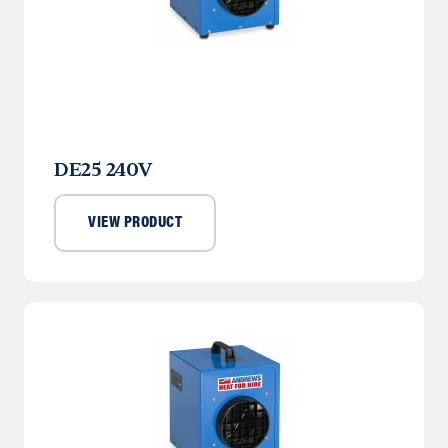
DE25 240V
VIEW PRODUCT