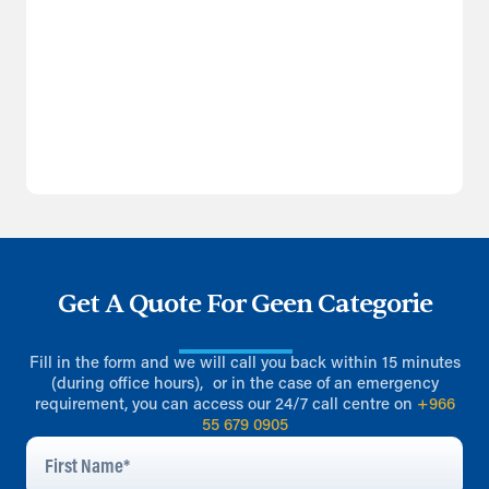
Get A Quote For Geen Categorie
Fill in the form and we will call you back within 15 minutes
(during office hours), or in the case of an emergency
requirement, you can access our 24/7 call centre on
+966
55 679 0905
First
Name
*