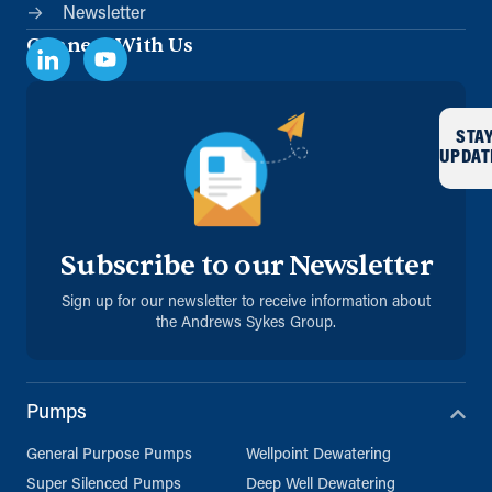
Newsletter
Connect With Us
STA
UPDAT
Subscribe to our Newsletter
Sign up for our newsletter to receive information about
the Andrews Sykes Group.
Pumps
General Purpose Pumps
Wellpoint Dewatering
Super Silenced Pumps
Deep Well Dewatering