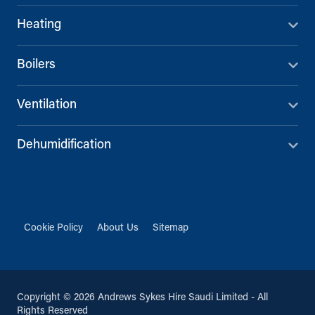
Heating
Boilers
Ventilation
Dehumidification
Cookie Policy
About Us
Sitemap
Copyright © 2026 Andrews Sykes Hire Saudi Limited - All
Rights Reserved