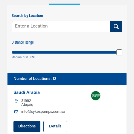
Search by Location
Distance Range
Radius:
100
KM
Number of Locations
:
12
Saudi Arabia
31992
Abqaiq
info@sykespumps.com.sa
Directions
Details