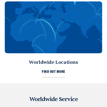
Worldwide Locations
FIND OUT MORE
Worldwide Service