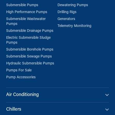
Submersible Pumps
Dewatering Pumps
High Performance Pumps
Drilling Rigs
Submersible Wastewater
Generators
Pumps
Telemetry Monitoring
Submersible Drainage Pumps
Electric Submersible Sludge
Pumps
Submersible Borehole Pumps
Submersible Sewage Pumps
Hydraulic Submersible Pumps
Pumps For Sale
Pump Accessories
Air Conditioning
Chillers